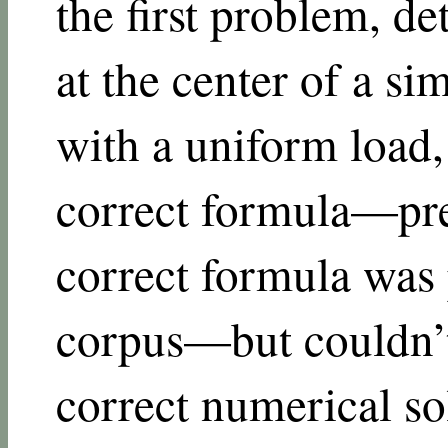
the first problem, de
at the center of a s
with a uniform load
correct formula—pr
correct formula was p
corpus—but couldn’
correct numerical sol