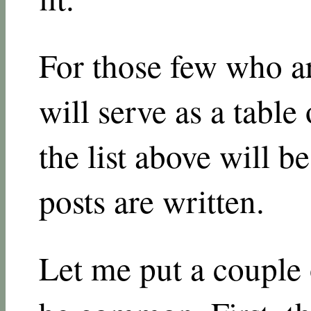
For those few who are
will serve as a table
the list above will be
posts are written.
Let me put a couple o