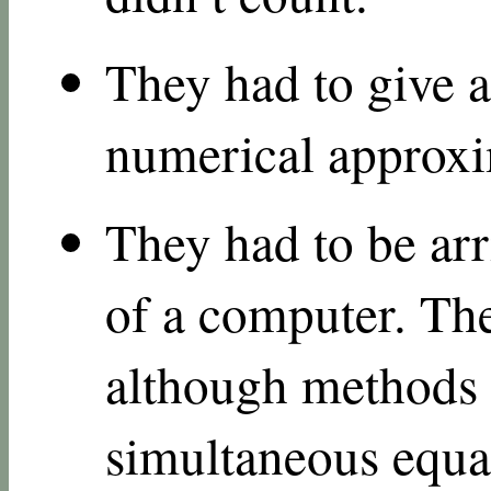
They had to give a
numerical approxi
They had to be arr
of a computer. The
although methods 
simultaneous equa