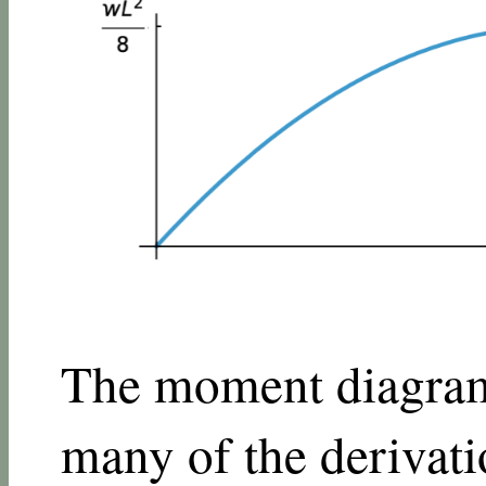
The moment diagram 
many of the derivatio