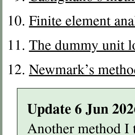
Finite element ana
The dummy unit l
Newmark’s metho
Update 6 Jun 20
Another method I 