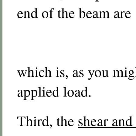
end of the beam are
which is, as you migh
applied load.
Third, the
shear an