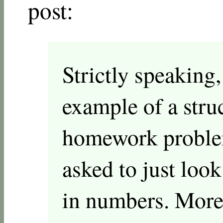
post:
Strictly speaking,
example of a struc
homework problem
asked to just loo
in numbers. More 