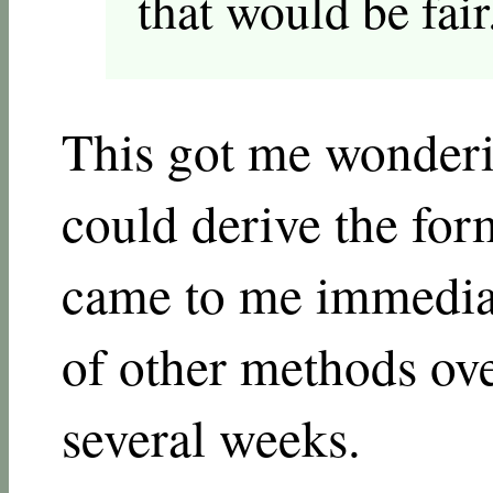
that would be fair
This got me wonder
could derive the for
came to me immediat
of other methods ove
several weeks.