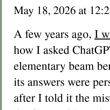
May 18, 2026 at 12:
A few years ago,
I w
how I asked ChatGPT
elementary beam be
its answers were per
after I told it the m