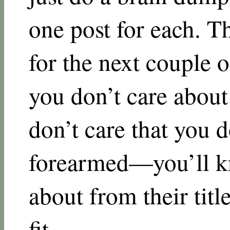
one post for each. Th
for the next couple 
you don’t care about t
don’t care that you 
forearmed—you’ll kn
about from their titl
fit.