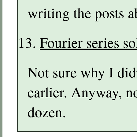
writing the posts a
Fourier series s
Not sure why I didn
earlier. Anyway, n
dozen.