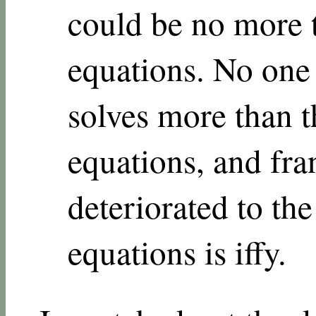
could be no more 
equations. No one 
solves more than 
equations, and fra
deteriorated to th
equations is iffy.