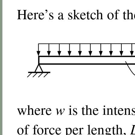
Here’s a sketch of t
where
w
is the intens
of force per length,