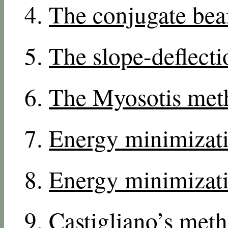
The conjugate be
The slope-deflect
The Myosotis met
Energy minimizati
Energy minimizati
Castigliano’s met