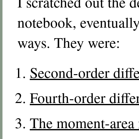
I scratched out the 
notebook, eventuall
ways. They were:
Second-order diffe
Fourth-order diffe
The moment-area