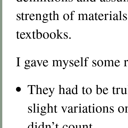
strength of materials
textbooks.
I gave myself some r
They had to be tru
slight variations 
didn’t count.