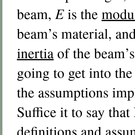
beam,
E
is the
modul
beam’s material, an
inertia
of the beam’s 
going to get into the
the assumptions impl
Suffice it to say that
definitions and assu