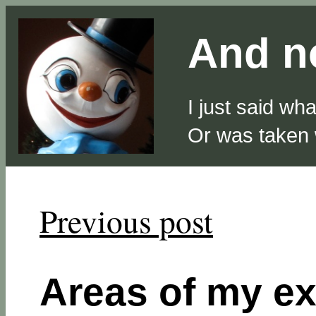
And no
I just said wh
Or was taken
Previous post
Areas of my ex