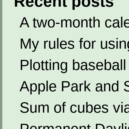
Recent posts
A two-month cal
My rules for usi
Plotting basebal
Apple Park and 
Sum of cubes via
Permanent Dayli