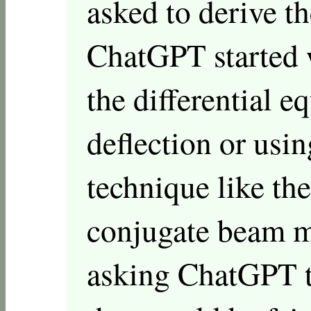
asked to derive th
ChatGPT started w
the differential e
deflection or usi
technique like th
conjugate beam me
asking ChatGPT t