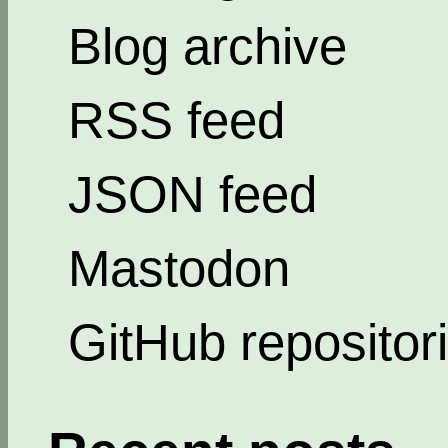
Blog archive
RSS feed
JSON feed
Mastodon
GitHub repositor