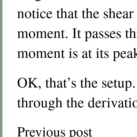
notice that the shear 
moment. It passes t
moment is at its pea
OK, that’s the setup.
through the derivati
Previous post