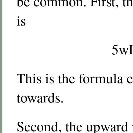
be common. First, the
is
5
w
This is the formula 
towards.
Second, the upward r