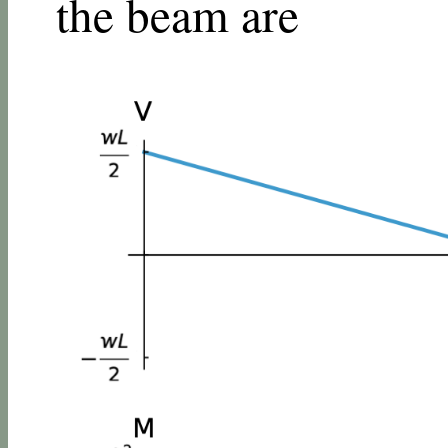
the beam are