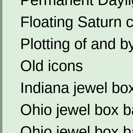
Floating Saturn c
Plotting of and b
Old icons
Indiana jewel bo
Ohio jewel box b
Ohio jewel box b