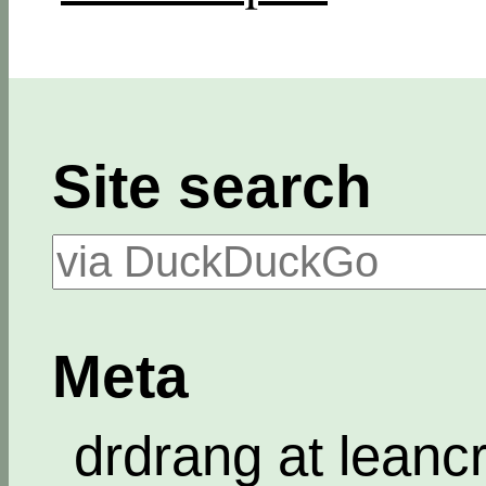
Site search
Meta
drdrang at leanc