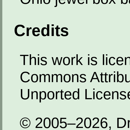
Credits
This work is lic
Commons Attribut
Unported Licens
© 2005–2026, Dr