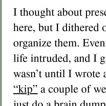
I thought about pres
here, but I dithered 
organize them. Event
life intruded, and I 
wasn’t until I wrote
“kip”
a couple of we
just do a brain dump 