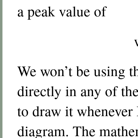
a peak value of
We won’t be using t
directly in any of th
to draw it whenever
diagram. The mathem