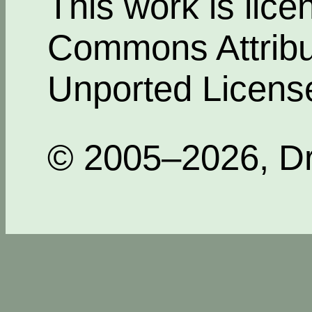
This work is lic
Commons Attribut
Unported Licens
© 2005–2026, Dr