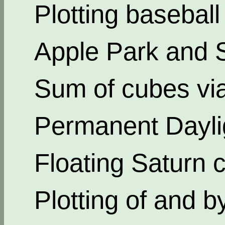
Plotting basebal
Apple Park and 
Sum of cubes via
Permanent Dayli
Floating Saturn c
Plotting of and b