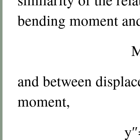
bending moment and 
and between displa
moment,
y
″