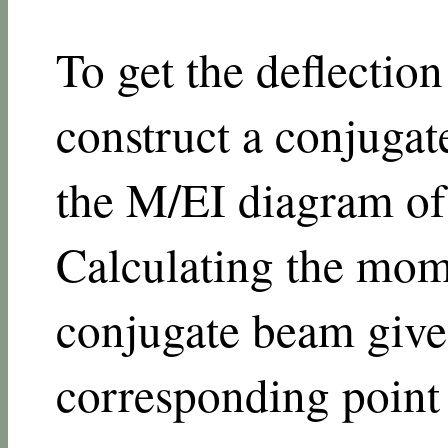
To get the deflectio
construct a conjugat
the
M
/
E
I
diagram of 
Calculating the mome
conjugate beam gives
corresponding point 