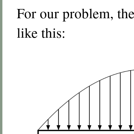
For our problem, th
like this: