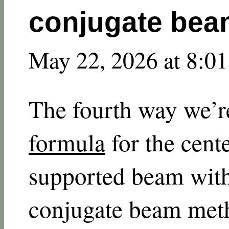
conjugate be
May 22, 2026 at 8:0
The fourth way we’r
formula
for the cente
supported beam with
conjugate beam meth