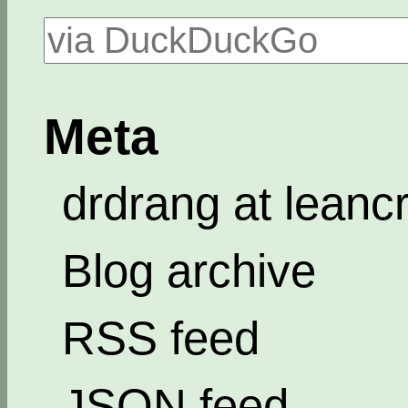
Meta
drdrang at leanc
Blog archive
RSS feed
JSON feed