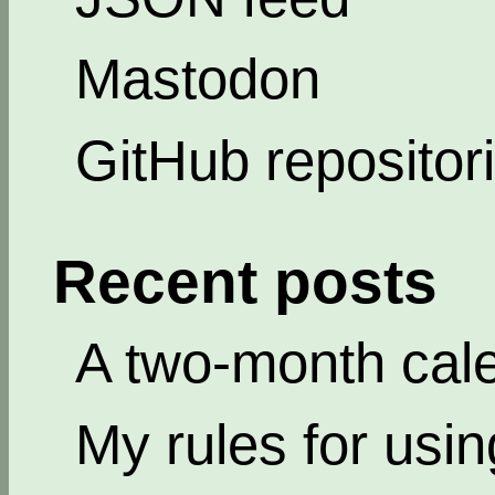
Mastodon
GitHub repositor
Recent posts
A two-month cal
My rules for usi