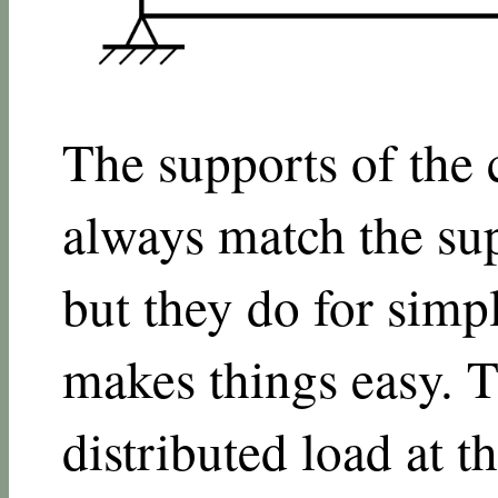
The supports of the
always match the sup
but they do for simpl
makes things easy. T
distributed load at t