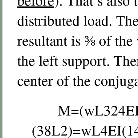
distributed load. The
resultant is ⅜ of the
the left support. Th
center of the conjug
M
=
(
w
L
3
24
E
(
3
8
L
2
)
=
w
L
4
E
I
(
1