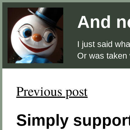
And no
I just said wh
Or was taken
Previous post
Simply suppo