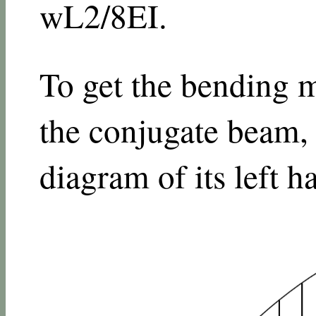
w
L
2
/
8
E
I
.
To get the bending m
the conjugate beam,
diagram of its left ha