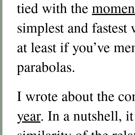
tied with the
moment
simplest and fastest
at least if you’ve m
parabolas.
I wrote about the c
year
. In a nutshell, 
similarity of the rel