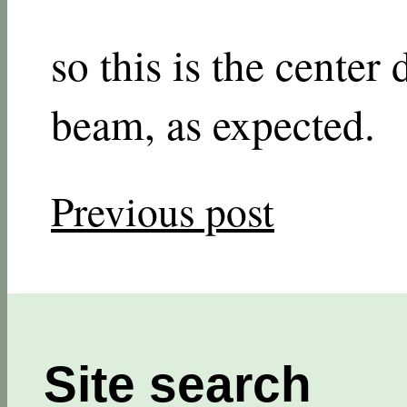
so this is the center 
beam, as expected.
Previous post
Site search