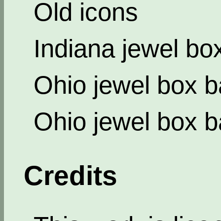
Old icons
Indiana jewel bo
Ohio jewel box b
Ohio jewel box b
Credits