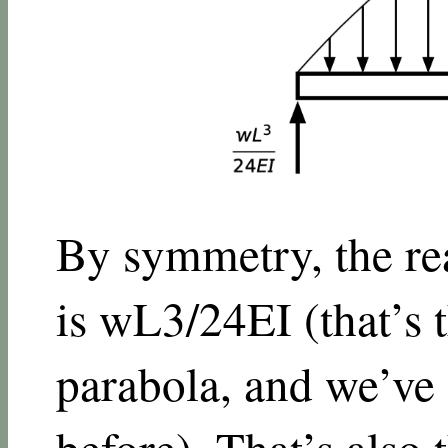
By symmetry, the rea
is
w
L
3
/
24
E
I
(that’s 
parabola, and we’ve 
before
). That’s also 