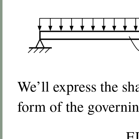
We’ll express the sh
form of the governin
E