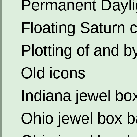
Permanent Dayli
Floating Saturn c
Plotting of and b
Old icons
Indiana jewel bo
Ohio jewel box b