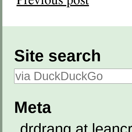
Site search
Meta
drdrang at leanc