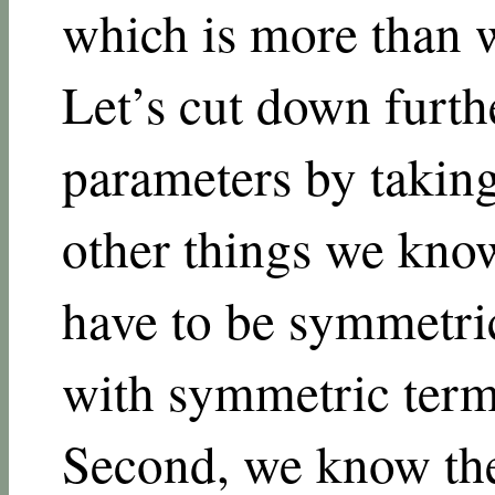
which is more than w
Let’s cut down furth
parameters by takin
other things we know.
have to be symmetric
with symmetric terms
Second, we know the 