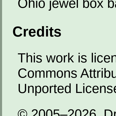
Ohio jewel box b
Credits
This work is lic
Commons Attribut
Unported Licens
© 2005–2026, Dr