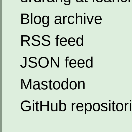
Blog archive
RSS feed
JSON feed
Mastodon
GitHub repositor