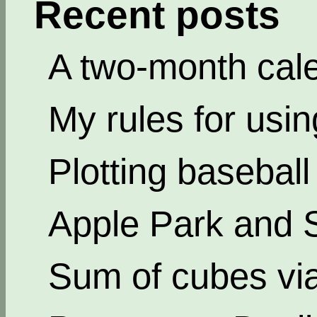
Recent posts
A two-month cal
My rules for usi
Plotting basebal
Apple Park and 
Sum of cubes via