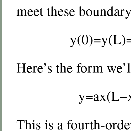
meet these boundary
y
(
0
)
=
y
(
L
)
Here’s the form we’ll
y
=
a
x
(
L
−
This is a fourth-or