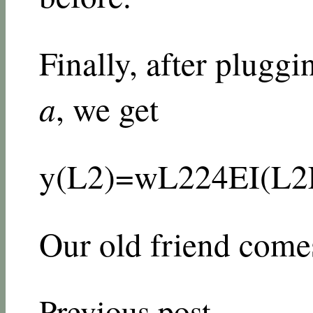
Finally, after pluggi
a
, we get
y
(
L
2
)
=
w
L
2
24
E
I
(
L
2
Our old friend comes
Previous post