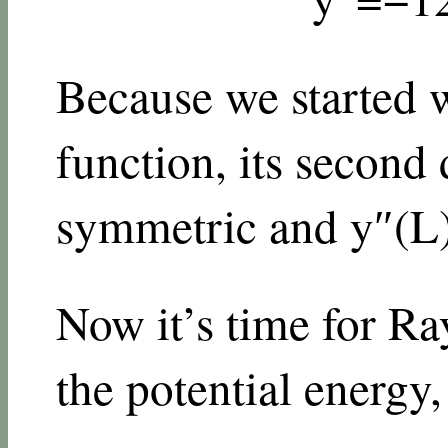
Because we started 
function, its second 
symmetric and
y
″
(
L
Now it’s time for Ray
the potential energy