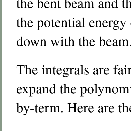
the bent beam and t
the potential energy 
down with the beam
The integrals are fai
expand the polynomi
by-term. Here are the