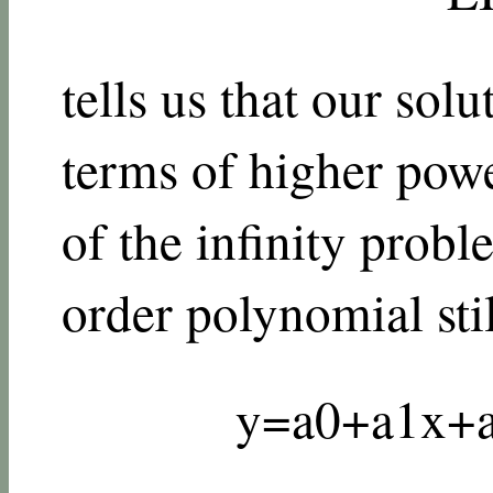
tells us that our sol
terms of higher pow
of the infinity probl
order polynomial stil
y
=
a
0
+
a
1
x
+