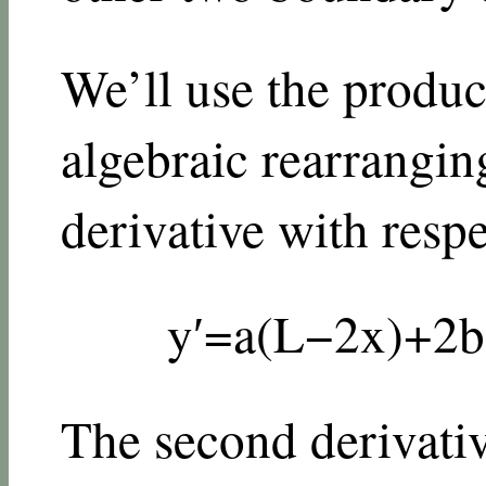
We’ll use the product
algebraic rearranging
derivative with resp
y
′
=
a
(
L
−
2
x
)
+
2
b
The second derivativ