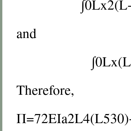
∫
0
L
x
2
(
L
and
∫
0
L
x
(
L
Therefore,
Π
=
72
E
I
a
2
L
4
(
L
5
30
)