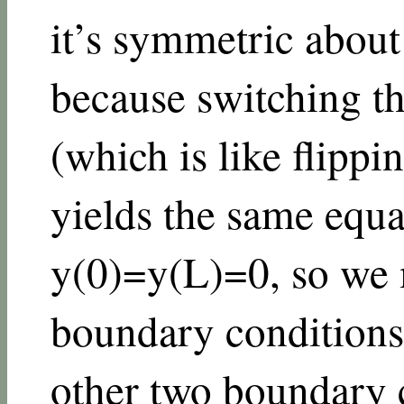
it’s symmetric about
because switching t
(which is like flipp
yields the same equat
y
(
0
)
=
y
(
L
)
=
0
, so we
boundary conditions
other two boundary 