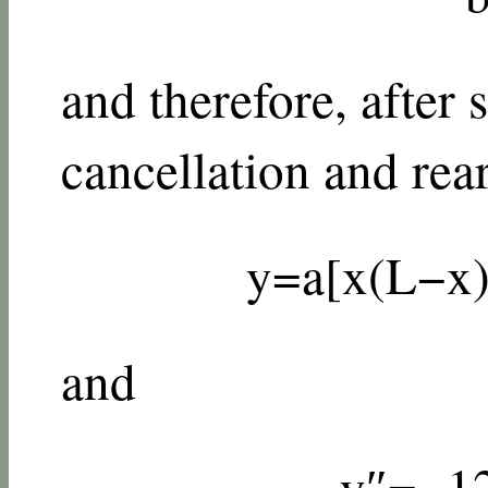
and therefore, after
cancellation and rea
y
=
a
[
x
(
L
−
x
and
y
″
=
−
1