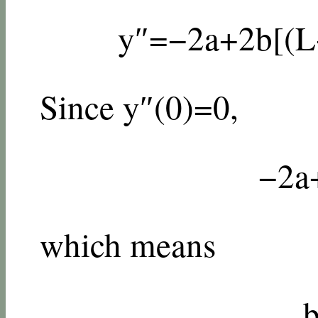
y
″
=
−
2
a
+
2
b
[
(
L
Since
y
″
(
0
)
=
0
,
−
2
a
which means