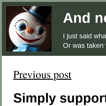
And no
I just said wh
Or was taken
Previous post
Simply suppo