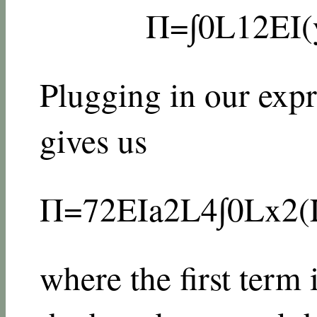
Π
=
∫
0
L
1
2
E
I
(
Plugging in our expr
gives us
Π
=
72
E
I
a
2
L
4
∫
0
L
x
2
(
where the first term 