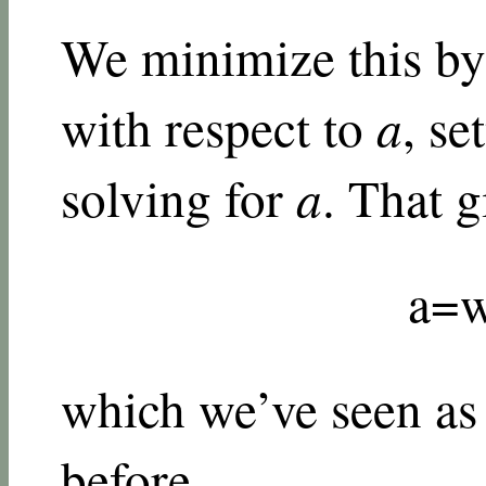
We minimize this by 
with respect to
a
, se
solving for
a
. That g
a
=
which we’ve seen as 
before.