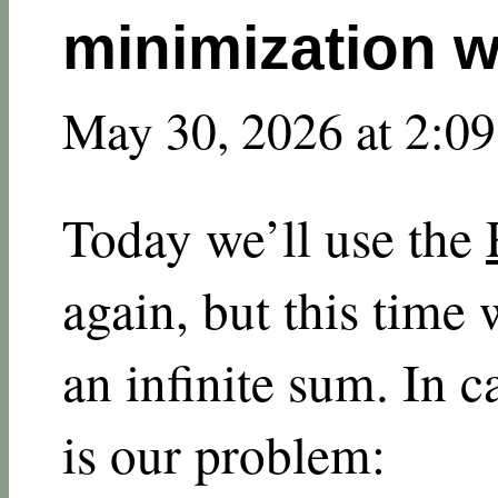
minimization w
May 30, 2026 at 2:0
Today we’ll use the
again, but this time 
an infinite sum. In c
is our problem: