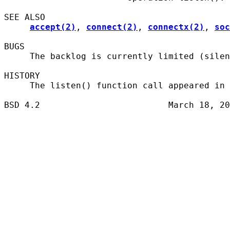
SEE ALSO

accept(2)
, 
connect(2)
, 
connectx(2)
, 
soc
BUGS

     The backlog is currently limited (silen
HISTORY

     The listen() function call appeared in 
BSD 4.2                         March 18, 20