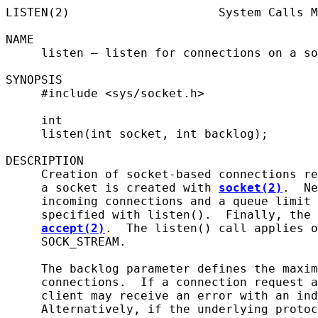
LISTEN(2)                     System Calls M
NAME

     listen – listen for connections on a so
SYNOPSIS

     #include <sys/socket.h>

     int

     listen(int socket, int backlog);

DESCRIPTION

     Creation of socket-based connections re
     a socket is created with 
socket(2)
.  Ne
     incoming connections and a queue limit 
     specified with listen().  Finally, the 
accept(2)
.  The listen() call applies o
     SOCK_STREAM.

     The backlog parameter defines the maxim
     connections.  If a connection request a
     client may receive an error with an ind
     Alternatively, if the underlying protoc