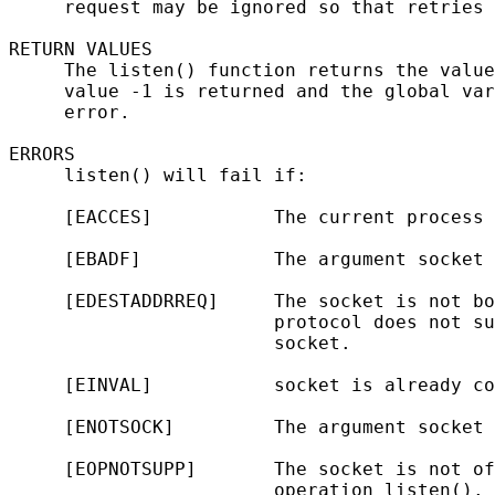
     request may be ignored so that retries 
RETURN VALUES

     The listen() function returns the value
     value -1 is returned and the global var
     error.

ERRORS

     listen() will fail if:

     [EACCES]           The current process 
     [EBADF]            The argument socket 
     [EDESTADDRREQ]     The socket is not bo
                        protocol does not su
                        socket.

     [EINVAL]           socket is already co
     [ENOTSOCK]         The argument socket 
     [EOPNOTSUPP]       The socket is not of
                        operation listen().
