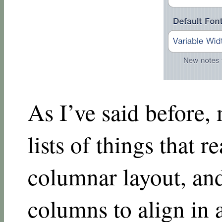
As I’ve said before,
lists of things that r
columnar layout, and
columns to align in a 