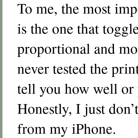
To me, the most impor
is the one that toggl
proportional and mo
never tested the print
tell you how well or 
Honestly, I just don’
from my iPhone.