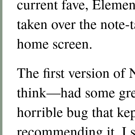
current fave, Elements
taken over the note-
home screen.
The first version of 
think—had some grea
horrible bug that ke
recommending it. I 