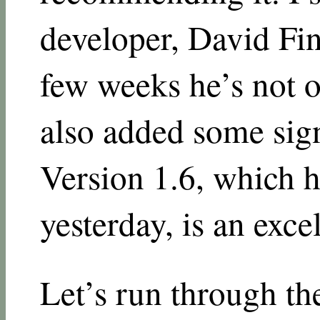
developer, David Fin
few weeks he’s not o
also added some sig
Version 1.6, which h
yesterday, is an exce
Let’s run through th