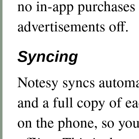
no in-app purchases 
advertisements off.
Syncing
Notesy syncs automa
and a full copy of ea
on the phone, so you