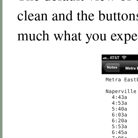
clean and the button
much what you expe