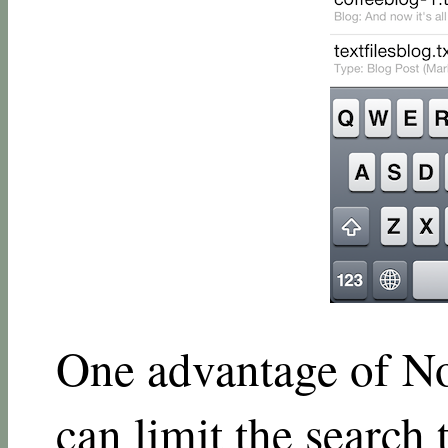
One advantage of Not
can limit the search t