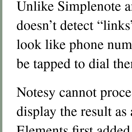
Unlike Simplenote a
doesn’t detect “links”
look like phone numb
be tapped to dial th
Notesy cannot proc
display the result a
Elements first added 