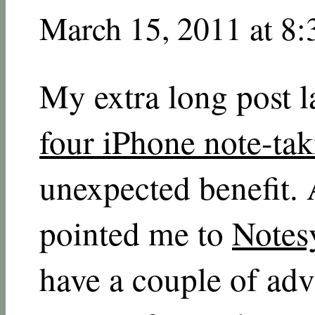
March 15, 2011 at 8
My extra long post 
four iPhone note-ta
unexpected benefit.
pointed me to
Notes
have a couple of ad