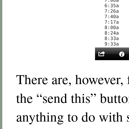
There are, however, 
the “send this” butto
anything to do with