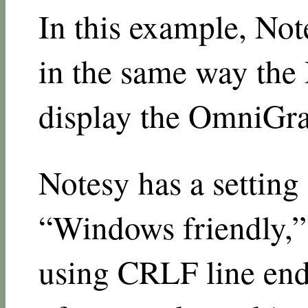
In this example, Not
in the same way the 
display the OmniGraff
Notesy has a setting 
“Windows friendly,”
using CRLF line endi