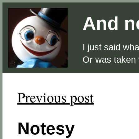
And no
I just said wh
Or was taken
Previous post
Notesy