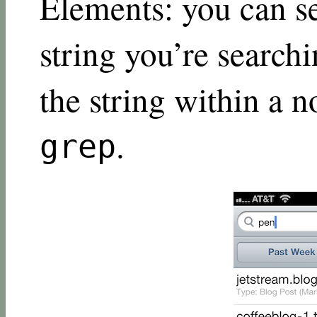
Elements: you can s
string you’re searchi
the string within a no
.
grep