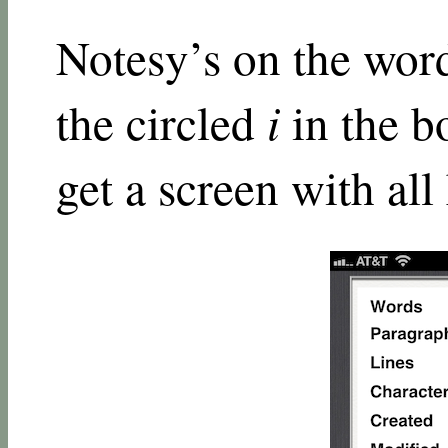
Notesy’s on the wo
the circled
i
in the b
get a screen with all