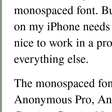
monospaced font. But
on my iPhone needs t
nice to work in a pro
everything else.
The monospaced font
Anonymous Pro, An