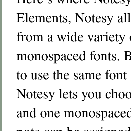
Elements, Notesy al
from a wide variety 
monospaced fonts. Bu
to use the same font 
Notesy lets you choo
and one monospaced 
note can be assigned 