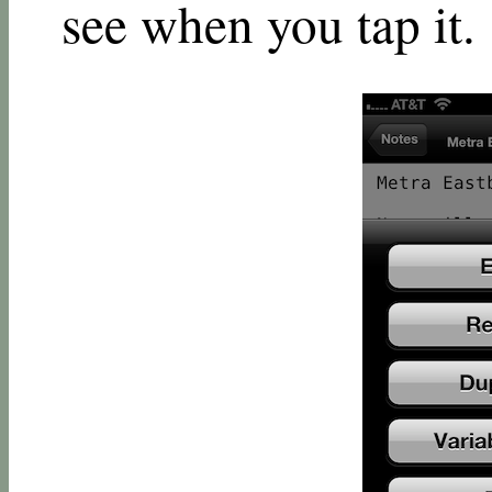
see when you tap it.