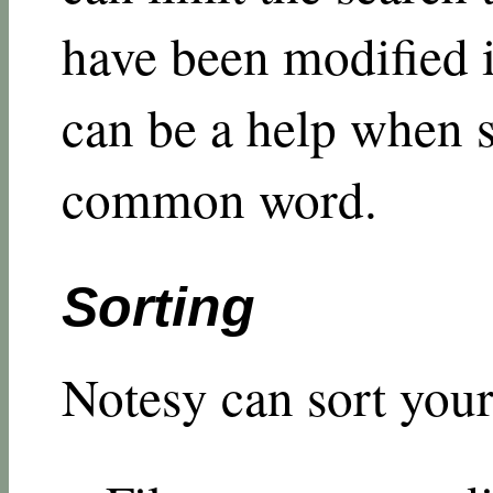
have been modified i
can be a help when s
common word.
Sorting
Notesy can sort your