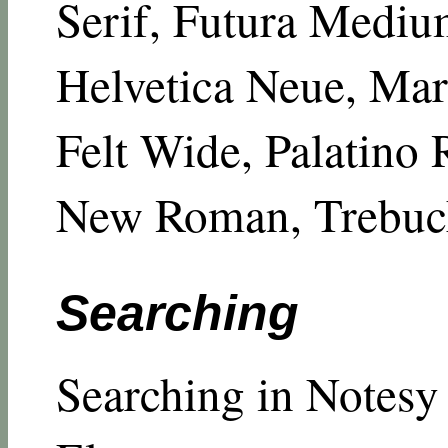
Serif, Futura Mediu
Helvetica Neue, Mar
Felt Wide, Palatino
New Roman, Trebuch
Searching
Searching in Notesy 