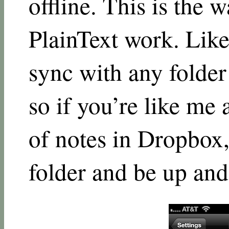
offline. This is the
PlainText work. Like
sync with any folder
so if you’re like me 
of notes in Dropbox,
folder and be up and