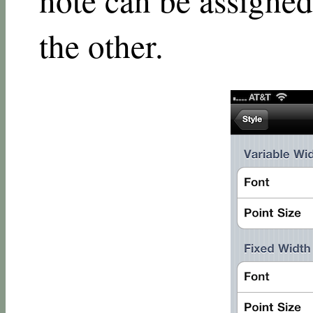
the other.