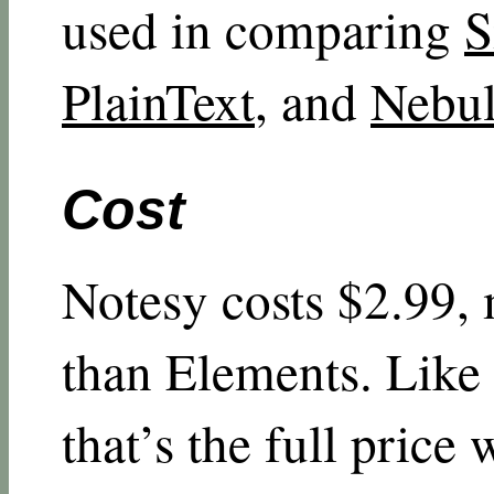
used in comparing
S
PlainText
, and
Nebul
Cost
Notesy costs $2.99, 
than Elements. Like
that’s the full price 