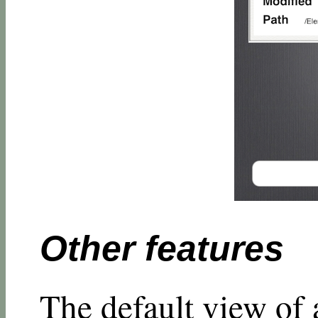
Other features
The default view of 