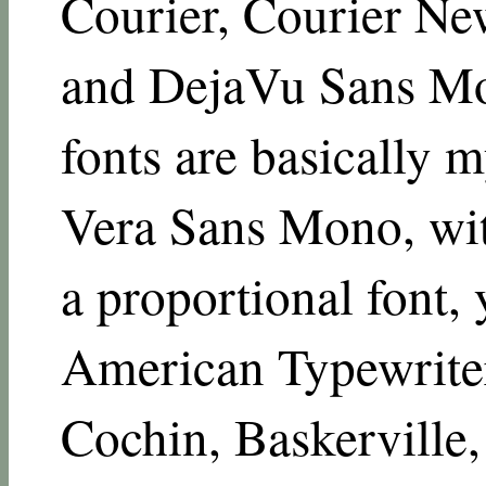
Courier, Courier N
and DejaVu Sans M
fonts are basically m
Vera Sans Mono, wit
a proportional font,
American Typewriter
Cochin, Baskerville