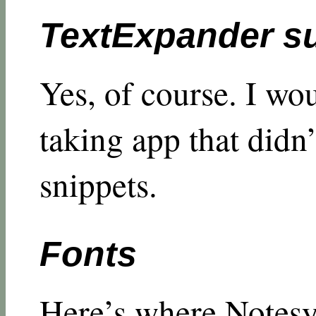
TextExpander s
Yes, of course. I wou
taking app that didn
snippets.
Fonts
Here’s where Notesy