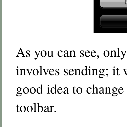
As you can see, only
involves sending; it
good idea to change 
toolbar.