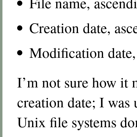
File name, ascend
Creation date, as
Modification date
I’m not sure how it 
creation date; I was
Unix file systems don