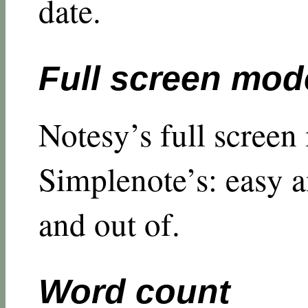
date.
Full screen mod
Notesy’s full screen
Simplenote’s: easy a
and out of.
Word count