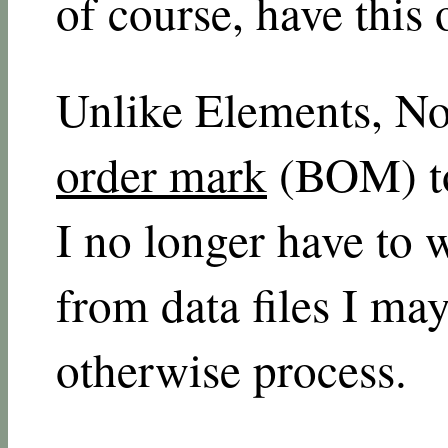
of course, have this 
Unlike Elements, No
order mark
(BOM) to 
I no longer have to w
from data files I may
otherwise process.