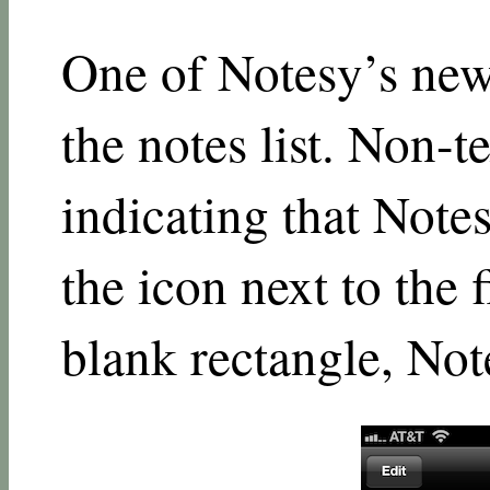
One of Notesy’s newe
the notes list. Non-te
indicating that Notes
the icon next to the f
blank rectangle, No