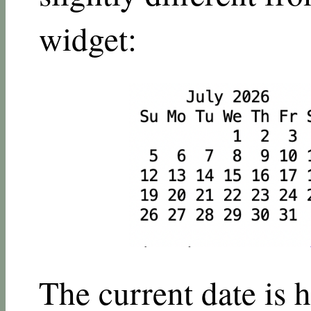
widget:
The current date is h