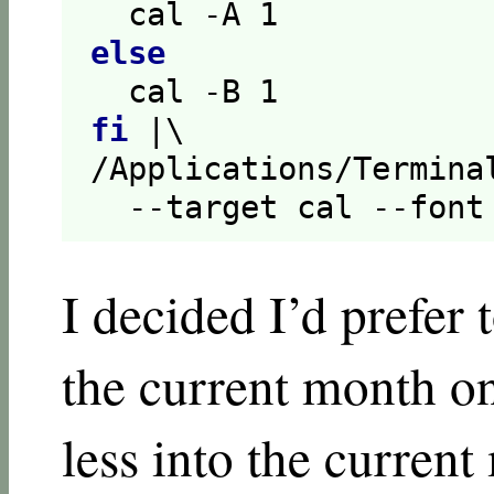
  cal -A 
1
else
  cal -B 
1
fi
 |\

/Applications/Termina
  --target cal --font
I decided I’d prefer
the current month on
less into the curren