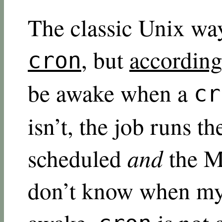
The classic Unix way
, but
according
cron
be awake when a
cr
isn’t, the job runs th
scheduled
and
the M
don’t know when my