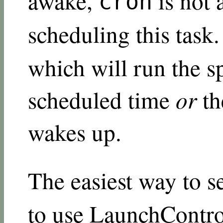
awake,
is not 
cron
scheduling this task.
which will run the 
scheduled time
or
th
wakes up.
The easiest way to s
to use
LaunchContro