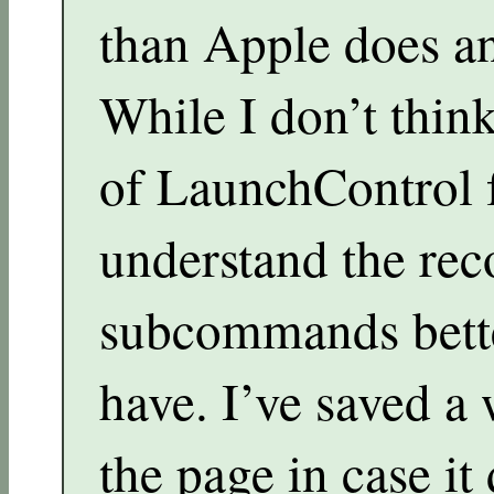
than Apple does an
While I don’t think
of LaunchControl f
understand the r
subcommands bette
have. I’ve saved a
the page in case it