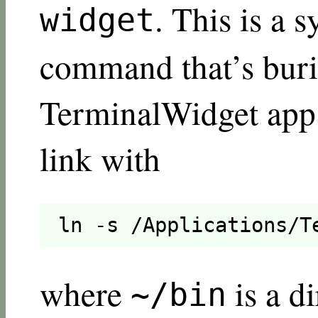
. This is a 
widget
command that’s buri
TerminalWidget app 
link with
ln -s /Applications/T
where
is a d
~/bin