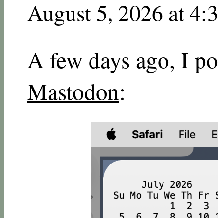
August 5, 2026 at 4:
A few days ago, I po
Mastodon
: