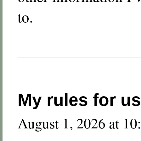
to.
My rules for u
August 1, 2026 at 1