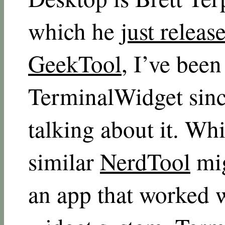
which he
just releas
GeekTool
, I’ve been
TerminalWidget since
talking about it. Wh
similar
NerdTool
mig
an app that worked