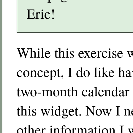
Eric!
While this exercise 
concept, I do like ha
two-month calendar 
this widget. Now I n
other information I