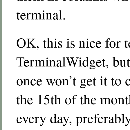
terminal.
OK, this is nice for t
TerminalWidget, bu
once won’t get it to
the 15th of the mont
every day, preferabl