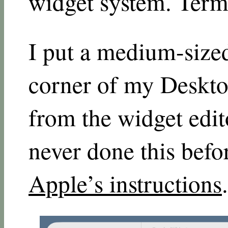
widget system. Term
I put a medium-sized
corner of my Deskto
from the widget edit
never done this befor
Apple’s instructions
.