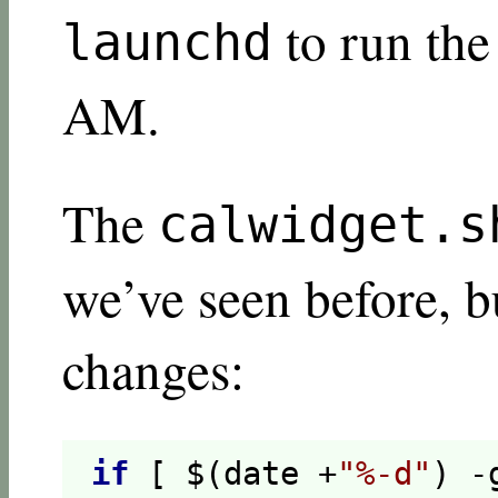
to run the
launchd
AM.
The
calwidget.s
we’ve seen before, b
changes:
if
[ $(date +
"%-d"
) -