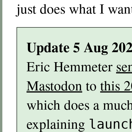
just does what I want
Update 5 Aug 20
Eric Hemmeter
se
Mastodon
to
this 
which does a much 
explaining
launc