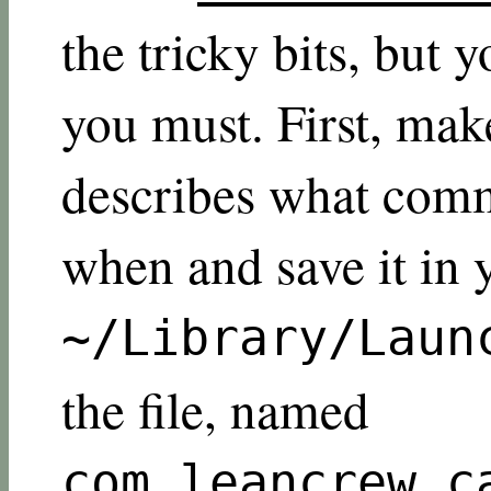
the tricky bits, but 
you must. First, make 
describes what comm
when and save it in 
~/Library/Laun
the file, named
com.leancrew.c