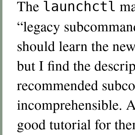
The
ma
launchctl
“legacy subcommand,
should learn the new
but I find the descri
recommended subc
incomprehensible. A
good tutorial for t