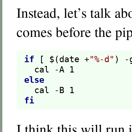
Instead, let’s talk 
comes before the pip
if
[ $(date +
"%-d"
) -
  cal -A 
1
else
  cal -B 
1
fi
I think this will run