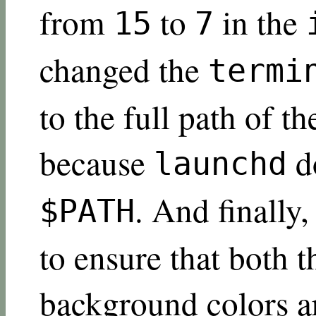
from
to
in the
15
7
changed the
termi
to the full path of th
because
d
launchd
. And finally
$PATH
to ensure that both 
background colors a