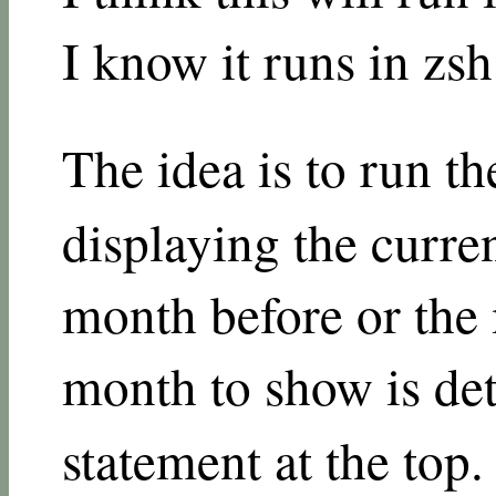
I know it runs in zs
The idea is to run t
displaying the curre
month before or the
month to show is de
statement at the top.