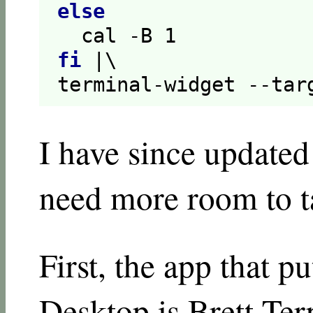
else
  cal -B 
1
fi
 |\

terminal-widget --tar
I have since updated
need more room to tal
First, the app that p
Desktop is Brett Ter