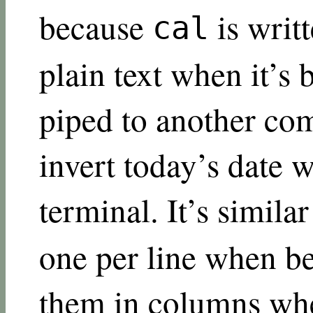
because
is writt
cal
plain text when it’s b
piped to another co
invert today’s date w
terminal. It’s simila
one per line when b
them in columns when