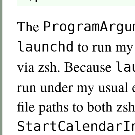
The
ProgramArgu
to run m
launchd
via zsh. Because
la
run under my usual e
file paths to both zs
StartCalendarI