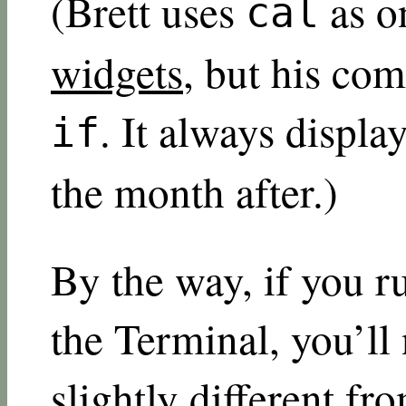
(Brett uses
as o
cal
widgets
, but his co
. It always displ
if
the month after.)
By the way, if you 
the Terminal, you’ll 
slightly different f