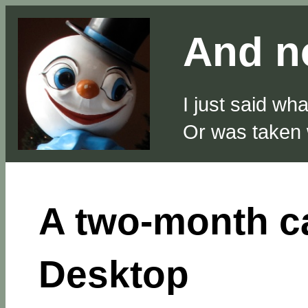
And no
I just said wh
Or was taken
A two-month c
Desktop