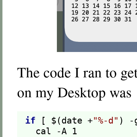
The code I ran to ge
on my Desktop was
if
[ $(date +
"%-d"
) -
  cal -A 
1