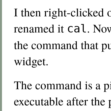
I then right-clicked
renamed it
. Now
cal
the command that put
widget.
The command is a pi
executable after the 