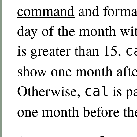
command
and format
day of the month wit
is greater than 15,
c
show one month afte
Otherwise,
is p
cal
one month before th