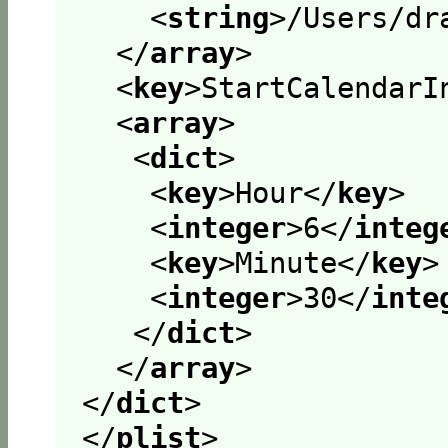
<
string
>
/Users/dr
</
array
>
<
key
>
StartCalendarI
<
array
>
<
dict
>
<
key
>
Hour
</
key
>
<
integer
>
6
</
integ
<
key
>
Minute
</
key
>
<
integer
>
30
</
inte
</
dict
>
</
array
>
</
dict
>
</
plist
>