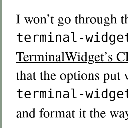
I won’t go through t
terminal-widge
TerminalWidget’s C
that the options put 
terminal-widge
and format it the wa