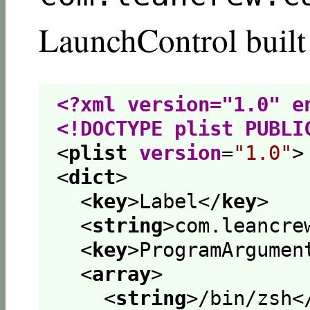
LaunchControl built
<?xml version="1.0" e
<!DOCTYPE plist PUBLI
<
plist
version
=
"1.0"
>
<
dict
>
<
key
>
Label
</
key
>
<
string
>
com.leancre
<
key
>
ProgramArgumen
<
array
>
<
string
>
/bin/zsh
<