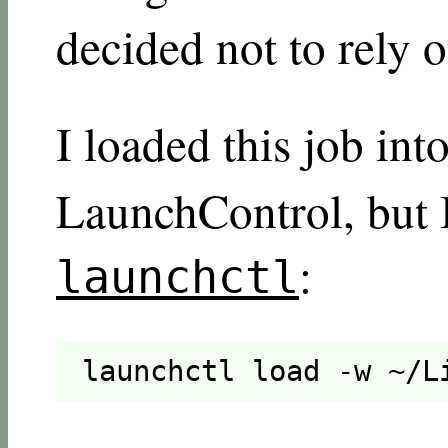
decided not to rely o
I loaded this job int
LaunchControl, but I
:
launchctl
launchctl load -w ~/L