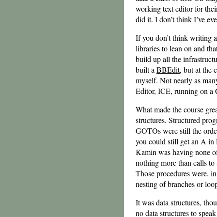
working text editor for thei
did it. I don’t think I’ve e
If you don’t think writing 
libraries to lean on and th
build up all the infrastruct
built a
BBEdit
, but at the 
myself. Not nearly as many 
Editor, ICE, running on 
What made the course grea
structures. Structured pr
GOTOs were still the order
you could still get an A in
Kamin was having none of 
nothing more than calls to
Those procedures were, in 
nesting of branches or loo
It was data structures, tho
no data structures to speak