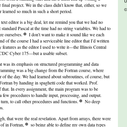
U
r final project. We in the class didn’t know that, either, so we
©
ver learned so much in such a short period.
a text editor is a big deal, let me remind you that we had no
at standard Pascal at the time had no string variables. We had to
ure ourselves.
I don’t want to make it sound like we each
end of the course I had a serviceable line editor that I’d written
features as the editor I used to write it—the Illinois Central
a CDC Cyber 175—but a usable subset.
t was its emphasis on structured programming and data
ogramming was a big change from the Fortran course, where
 of the day. We had learned about subroutines, of course, but
 Fortran by handing in spaghetti code that worked. Prof.
that. In every assignment, the main program was to be
 a few procedures to handle input, processing, and output.
turn, to call other procedures and functions.
No deep
ps.
ugh, that were the real revelation. Apart from arrays, there were
 of in Fortran,
so being able to define my own data types