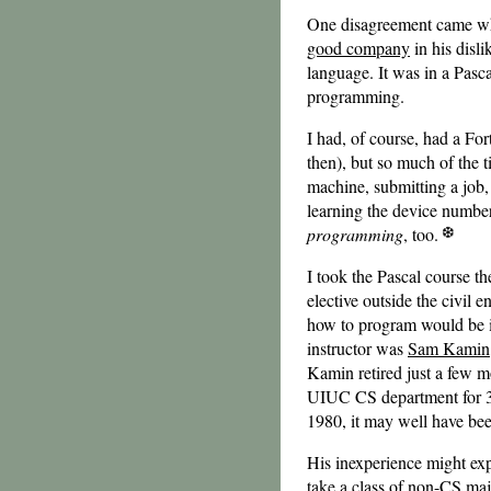
One disagreement came whe
good company
in his disli
language. It was in a Pasca
programming.
I had, of course, had a Fo
then), but so much of the
machine, submitting a job,
learning the device numbers
programming
, too.
I took the Pascal course th
elective outside the civil
how to program would be im
instructor was
Sam Kamin
Kamin retired just a few 
UIUC CS department for 33 
1980, it may well have been
His inexperience might expl
take a class of non-CS maj