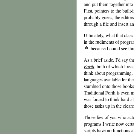
and put them together int
First, pointers to the built
probably guess, the editor
through a file and insert an
Ultimately, what that clas
in the rudiments of progr
because I could see thr
As a brief aside, I’d say 
Forth
, both of which I re
think about programming. 
languages available for the
stumbled onto those books
Traditional Forth is even 
was forced to think hard 
those tasks up in the clear
Those few of you who actua
programs I write now certai
scripts have no functions at