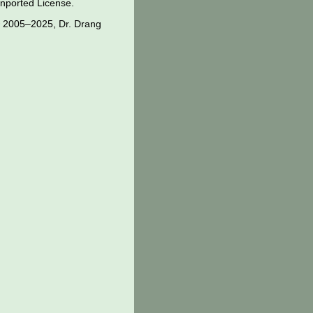
nported License
.
 2005–2025, Dr. Drang