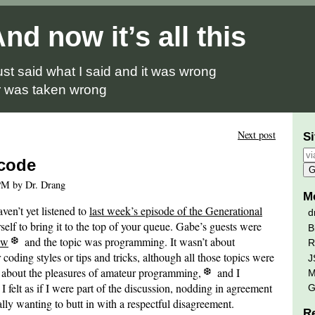
nd now it’s all this
just said what I said and it was wrong
 was taken wrong
Next post
Si
 code
PM by Dr. Drang
M
aven’t yet listened to
last week’s episode of the Generational
d
rself to bring it to the top of your queue. Gabe’s guests were
B
ew
and the topic was programming. It wasn’t about
R
 coding styles or tips and tricks, although all those topics were
J
s about the pleasures of amateur programming,
and I
M
 I felt as if I were part of the discussion, nodding in agreement
G
lly wanting to butt in with a respectful disagreement.
R