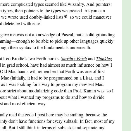
o more complicated types seemed like wizardry. And pointers!
-in types, then pointers to the types we created. As you can
s we wrote used doubly-linked lists
so we could maneuver
d delete text with ease.
s gave me was not a knowledge of Pascal, but a solid grounding
amming—enough to be able to pick up other languages quickly
ough their syntax to the fundamentals underneath.
that Leo Brodie’s two Forth books,
Starting Forth
and
Thinking
ad in grad school, have had almost as much influence on how I
Old Mac hands will remember that Forth was one of first
 Mac (initially, it had to be programmed on a Lisa), and I
 as I was looking for a way to program my new Fat Mac.
more strict about modularizing code than Prof. Kamin was, so I
about what I wanted my programs to do and how to divide
est and most efficient way.
lly read the code I post here may be smiling, because the
nly don’t have functions for every subtask. In fact, most of my
 all. But I still think in terms of subtasks and separate my