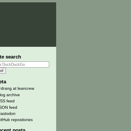
te search
eta
rdrang at leancrew
log archive
SS feed
SON feed
astodon
itHub repositories
ecent posts