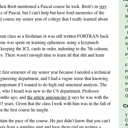
n Brett mentioned a Pascal course he took. Brett’s in
very
A
ke of Pascal, but I can’t help but have fond memories of the
M
l course my senior year of college that I really learned about
P
rtran class as a freshman (it was still written FORTRAN back
A
 time was spent on learning ephemera: using a keypunch
S
 keeping the JCL cards in order, indenting to the 7th column,
. There wasn’t enough time to learn all that shit and learn
P
F
e first semester of my senior year because I needed a technical
P
O
 engineering department, and I had a vague sense that knowing
I
portant if I wanted to do high end structural analysis. The
O
, who I heard was new to the CS department. Professor
O
months ago, and
the article announcing it
says he was with the
years. Given that the class I took with him was in the fall of
Cr
 the first course he taught.
T
ain the pace of the course. He just didn’t know that you can’t
C
A
ors from a standing start and have them end up writing a