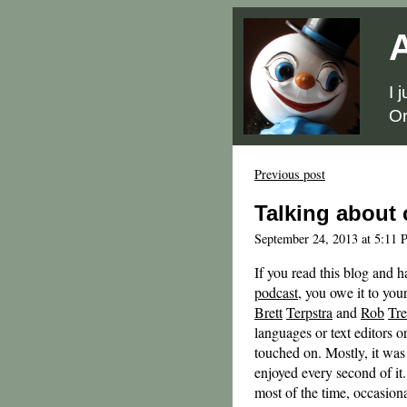
A
I 
Or
Previous post
Talking about
September 24, 2013 at 5:11 
If you read this blog and h
podcast
, you owe it to you
Brett
Terpstra
and
Rob
Tr
languages or text editors or
touched on. Mostly, it wa
enjoyed every second of it.
most of the time, occasiona