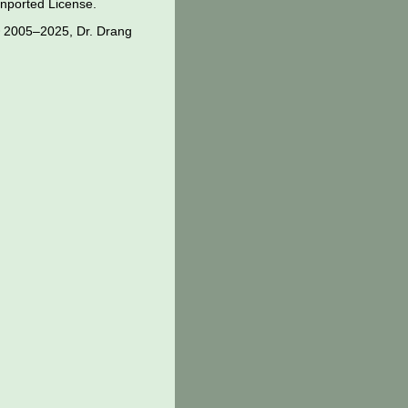
nported License
.
 2005–2025, Dr. Drang