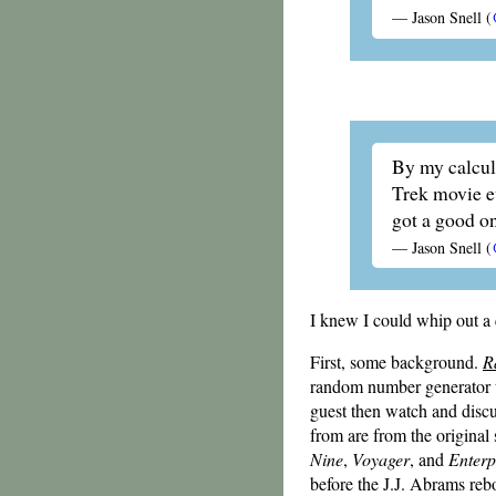
—
Jason Snell
(
By my calcul
Trek movie ev
got a good o
—
Jason Snell
(
I knew I could whip out a
First, some background.
R
random number generator 
guest then watch and disc
from are from the original s
Nine
,
Voyager
, and
Enterp
before the J.J. Abrams reb