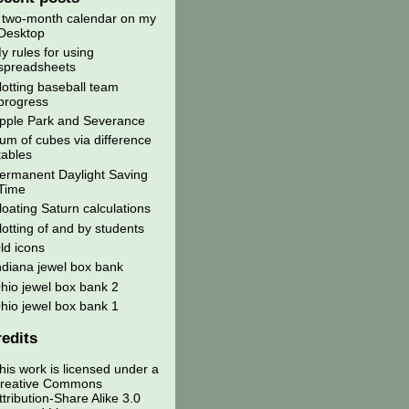
 two-month calendar on my
Desktop
y rules for using
spreadsheets
lotting baseball team
progress
pple Park and Severance
um of cubes via difference
tables
ermanent Daylight Saving
Time
loating Saturn calculations
lotting of and by students
ld icons
ndiana jewel box bank
hio jewel box bank 2
hio jewel box bank 1
edits
his work is licensed under a
reative Commons
ttribution-Share Alike 3.0