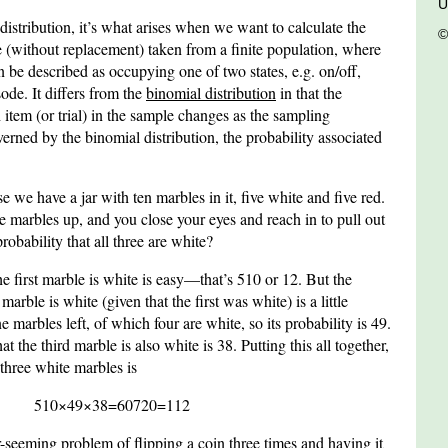
U
istribution, it’s what arises when we want to calculate the
©
 (without replacement) taken from a finite population, where
n be described as occupying one of two states, e.g. on/off,
ode. It differs from the
binomial distribution
in that the
 item (or trial) in the sample changes as the sampling
verned by the binomial distribution, the probability associated
we have a jar with ten marbles in it, five white and five red.
e marbles up, and you close your eyes and reach in to pull out
robability that all three are white?
the first marble is white is easy—that’s
5
10
or
1
2
. But the
marble is white (given that the first was white) is a little
 marbles left, of which four are white, so its probability is
4
9
.
hat the third marble is also white is
3
8
. Putting this all together,
 three white marbles is
5
10
×
4
9
×
3
8
=
60
720
=
1
12
r-seeming problem of flipping a coin three times and having it