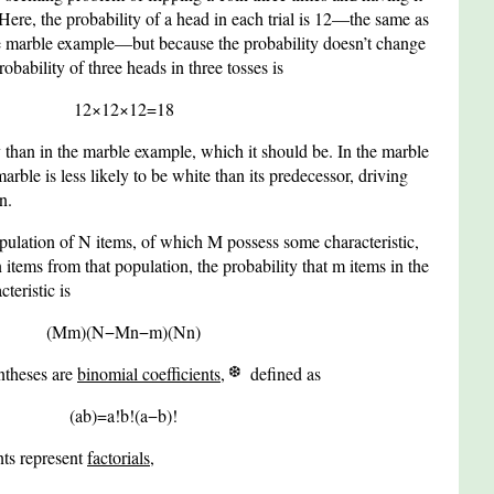
re, the probability of a head in each trial is
1
2
—the same as
 the marble example—but because the probability doesn’t change
probability of three heads in three tosses is
1
2
×
1
2
×
1
2
=
1
8
y than in the marble example, which it should be. In the marble
rble is less likely to be white than its predecessor, driving
n.
opulation of
N
items, of which
M
possess some characteristic,
n
items from that population, the probability that
m
items in the
teristic is
(
M
m
)
(
N
−
M
n
−
m
)
(
N
n
)
ntheses are
binomial coefficients
,
defined as
(
a
b
)
=
a
!
b
!
(
a
−
b
)
!
nts represent
factorials
,