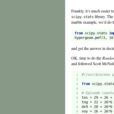
Frankly, it’s much easier t
library. Th
scipy.stats
marble example, we’d do t
from
 scipy.stats 
im
hypergeom.pmf(
3
, 
10
and get the answer in deci
OK, time to do the
Rando
and followed Scott McNulty
#!/usr/bin/env 
 1  
 2  
from
 scipy.stat
 3  
 4  
# Episode count
 5  
tos = 
29
 + 
26
 +
 6  
tng = 
22
 + 
26
*
6
 7  
ds9 = 
20
 + 
26
*
6
 8  
voy = 
16
 + 
26
*
6
 9  