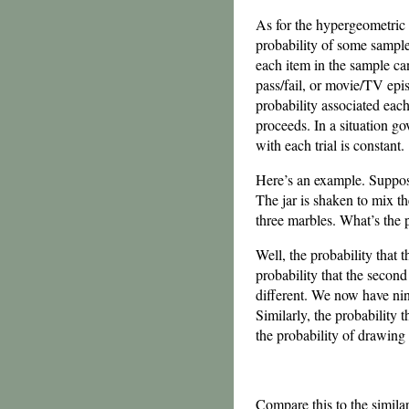
As for the hypergeometric d
probability of some sample
each item in the sample ca
pass/fail, or movie/TV epis
probability associated each
proceeds. In a situation go
with each trial is constant.
Here’s an example. Suppose 
The jar is shaken to mix th
three marbles. What’s the p
Well, the probability that 
probability that the second 
different. We now have nine
Similarly, the probability t
the probability of drawing
Compare this to the simila