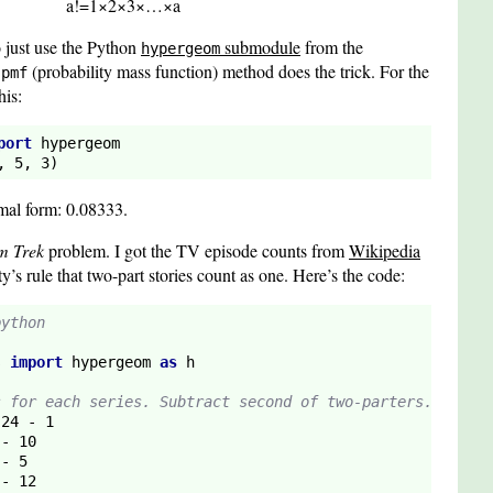
a
!
=
1
×
2
×
3
×
…
×
a
o just use the Python
submodule
from the
hypergeom
e
(probability mass function) method does the trick. For the
pmf
his:
port
 hypergeom

, 
5
, 
3
)
mal form: 0.08333.
m Trek
problem. I got the TV episode counts from
Wikipedia
’s rule that two-part stories count as one. Here’s the code:
python
s 
import
 hypergeom 
as
s for each series. Subtract second of two-parters.
 
24
 - 
1
 - 
10
 - 
5
 - 
12