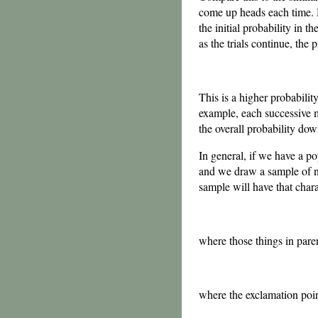
come up heads each time. He
the initial probability in
as the trials continue, the 
This is a higher probabilit
example, each successive ma
the overall probability dow
In general, if we have a p
and we draw a sample of
sample will have that charac
where those things in pare
where the exclamation poi