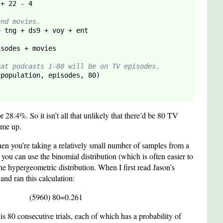
 + 
22
 - 
4
and movies.
hat podcasts 1-80 will be on TV episodes.
 population, episodes, 
80
)

 28.4%. So it isn’t all that unlikely that there’d be 80 TV
ame up.
en you’re taking a relatively small number of samples from a
, you can use the binomial distribution (which is often easier to
he hypergeometric distribution. When I first read Jason’s
and ran this calculation:
(
59
60
)
80
=
0.261
 is 80 consecutive trials, each of which has a probability of