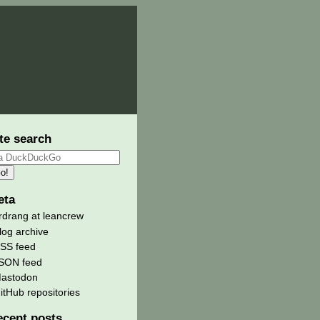
te search
eta
rdrang at leancrew
log archive
SS feed
SON feed
astodon
itHub repositories
ecent posts