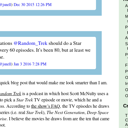
@jsnell
)
Dec 30 2015 12:26 PM
A
M
P
A
ations
@Random_Trek
should do a Star
S
ery 60 episodes. It’s been 80, but at least we
P
ne.
@jsnell
)
Jan 3 2016 7:28 PM
F
P
O
 quick blog post that would make me look smarter than I am.
I
O
andom Trek
is a podcast in which host Scott McNulty uses a
O
to pick a
Star Trek
TV episode or movie, which he and a
uss. According to
the show’s FAQ
, the TV episodes he draws
Cr
eries (i.e. real
Star Trek
),
The Next Generation
,
Deep Space
T
rise
. I believe the movies he draws from are the ten that came
C
oot.
A