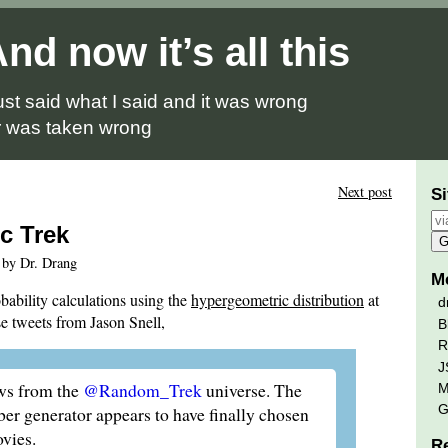
nd now it’s all this
just said what I said and it was wrong
 was taken wrong
Next post
Si
c Trek
 by Dr. Drang
M
bability calculations using the
hypergeometric distribution
at
d
e tweets from Jason Snell,
B
R
J
ws from the
@Random_Trek
universe. The
M
G
r generator appears to have finally chosen
vies.
R