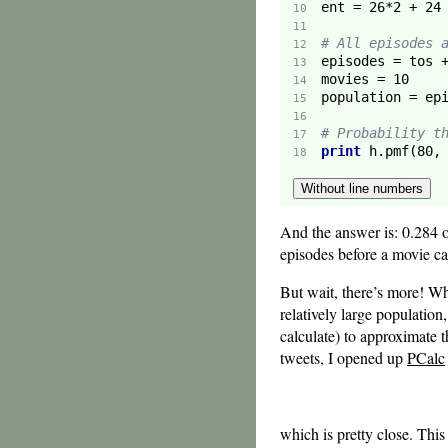
ent = 
26
*
2
 + 
24
10  
11  
# All episodes 
12  
13  
movies = 
10
14  
15  
16  
# Probability t
17  
print
 h.pmf(
80
,
18  
Without line numbers
And the answer is: 0.284 or
episodes before a movie c
But wait, there’s more! Wh
relatively large population
calculate) to approximate t
tweets, I opened up
PCalc
which is pretty close. This