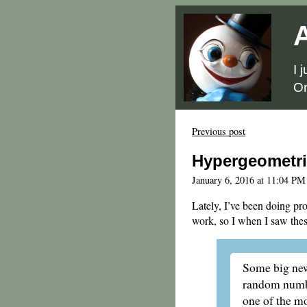
A
I 
Or
Previous post
Hypergeometri
January 6, 2016 at 11:04 PM
Lately, I’ve been doing pro
work, so I when I saw thes
Some big ne
random numbe
one of the mo