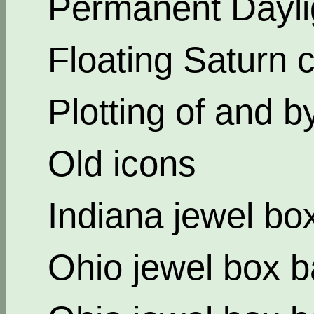
Permanent Dayli
Floating Saturn c
Plotting of and b
Old icons
Indiana jewel bo
Ohio jewel box b