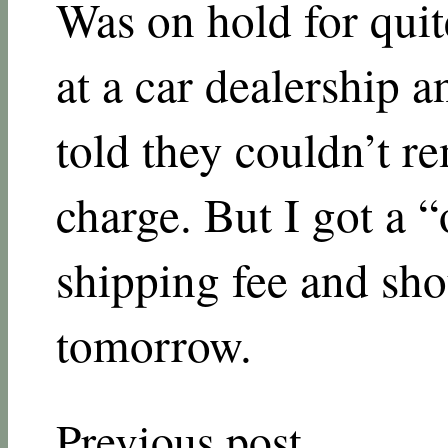
Was on hold for quite
at a car dealership a
told they couldn’t r
charge. But I got a 
shipping fee and sho
tomorrow.
Previous post