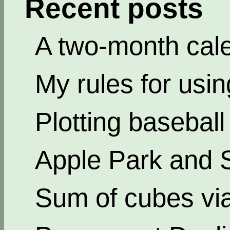
Recent posts
A two-month cal
My rules for usi
Plotting basebal
Apple Park and 
Sum of cubes via