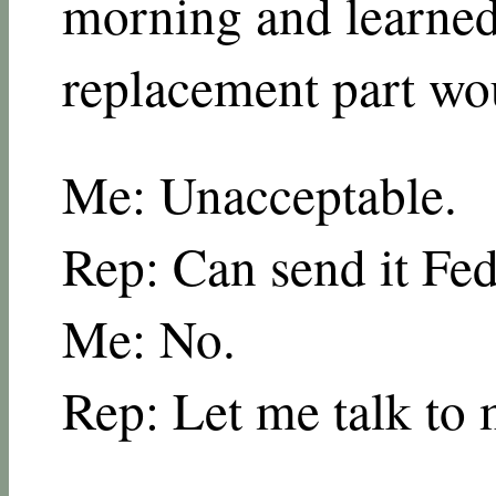
morning and learned
replacement part wo
Me: Unacceptable.
Rep: Can send it Fe
Me: No.
Rep: Let me talk to