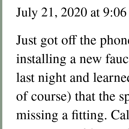
July 21, 2020 at 9:0
Just got off the pho
installing a new fau
last night and learned
of course) that the 
missing a fitting. Ca