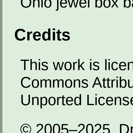
Ohio jewel box b
Credits
This work is lic
Commons Attribut
Unported Licens
© 2005–2025, Dr