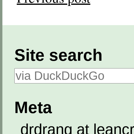
Site search
Meta
drdrang at leanc