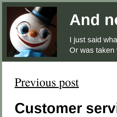
And no
I just said wh
Or was taken
Previous post
Customer serv