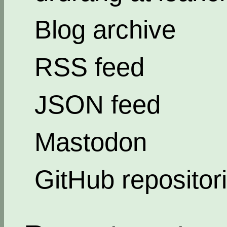
Blog archive
RSS feed
JSON feed
Mastodon
GitHub repositor