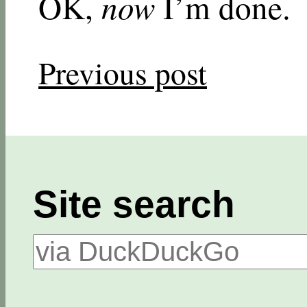
OK,
now
I’m done.
Previous post
Site search