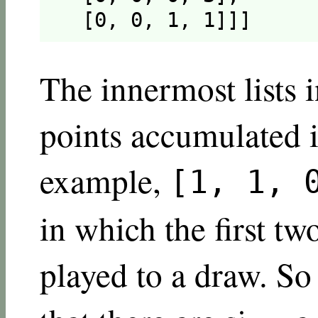
  [0, 0, 1, 1]]]
The innermost lists i
points accumulated i
example,
[1, 1, 
in which the first tw
played to a draw. So 