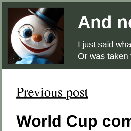
And no
I just said wh
Or was taken
Previous post
World Cup com