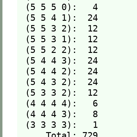
(5 5 5 0):   4

(5 5 4 1):  24

(5 5 3 2):  12

(5 5 3 1):  12

(5 5 2 2):  12

(5 4 4 3):  24

(5 4 4 2):  24

(5 4 3 2):  24

(5 3 3 2):  12

(4 4 4 4):   6

(4 4 4 3):   8

(3 3 3 3):   1

    Total: 729