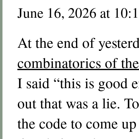
June 16, 2026 at 10:
At the end of yester
combinatorics of th
I said “this is good
out that was a lie. 
the code to come up 