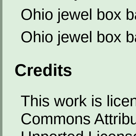
Ohio jewel box b
Ohio jewel box b
Credits
This work is lic
Commons Attribut