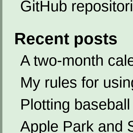
GitHub repositor
Recent posts
A two-month cal
My rules for usi
Plotting basebal
Apple Park and 