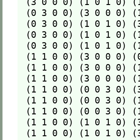
(3 0 0 0) (1 0 1 0) (
(0 3 0 0) (3 0 0 0) (
(0 3 0 0) (1 0 1 0) (
(0 3 0 0) (1 0 1 0) (
(0 3 0 0) (1 0 1 0) (
(1 1 0 0) (3 0 0 0) (
(1 1 0 0) (3 0 0 0) (
(1 1 0 0) (3 0 0 0) (
(1 1 0 0) (0 0 3 0) (
(1 1 0 0) (0 0 3 0) (
(1 1 0 0) (0 0 3 0) (
(1 1 0 0) (1 0 1 0) (
(1 1 0 0) (1 0 1 0) (