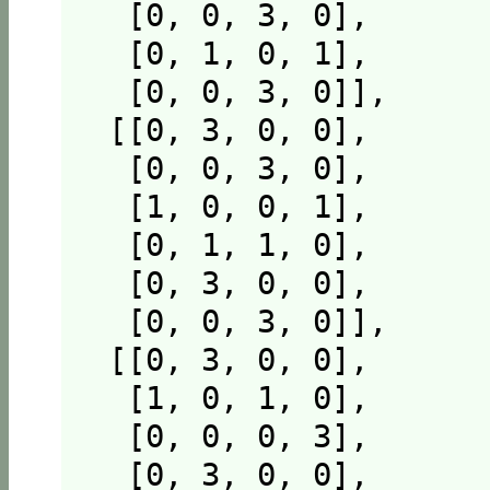
  [0, 0, 3, 0],

  [0, 1, 0, 1],

  [0, 0, 3, 0]],

 [[0, 3, 0, 0],

  [0, 0, 3, 0],

  [1, 0, 0, 1],

  [0, 1, 1, 0],

  [0, 3, 0, 0],

  [0, 0, 3, 0]],

 [[0, 3, 0, 0],

  [1, 0, 1, 0],

  [0, 0, 0, 3],

  [0, 3, 0, 0],
