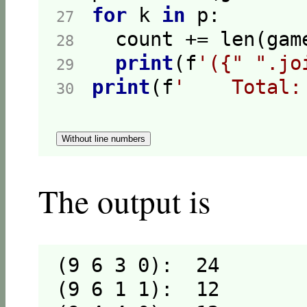
for
 k 
in
27  
28  
print
(f
'({" ".jo
29  
print
(f
'    Total:
30  
Without line numbers
The output is
(9 6 3 0):  24

(9 6 1 1):  12
