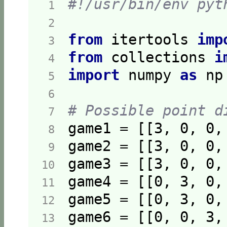
#!/usr/bin/env pyt
 1  
 2  
from
 itertools 
imp
 3  
from
 collections 
i
 4  
import
 numpy 
as
 5  
 6  
# Possible point d
 7  
game1 = [[
3
, 
0
, 
0
,
 8  
game2 = [[
3
, 
0
, 
0
,
 9  
game3 = [[
3
, 
0
, 
0
,
10  
game4 = [[
0
, 
3
, 
0
,
11  
game5 = [[
0
, 
3
, 
0
,
12  
game6 = [[
0
, 
0
, 
3
,
13  