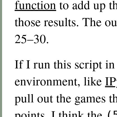
function
to add up t
those results. The o
25–30.
If I run this script i
environment, like
IP
pull out the games th
points. I think the
(