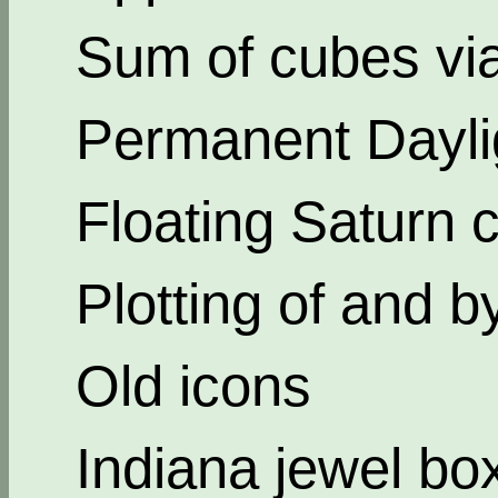
Sum of cubes via
Permanent Dayli
Floating Saturn c
Plotting of and b
Old icons
Indiana jewel bo