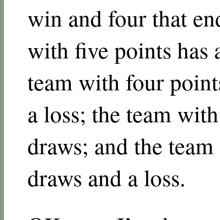
win and four that en
with five points has
team with four point
a loss; the team with
draws; and the team 
draws and a loss.