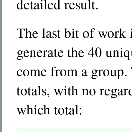
detailed result.
The last bit of work 
generate the 40 uniqu
come from a group. 
totals, with no rega
which total: