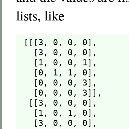
lists, like
[[[3, 0, 0, 0],

  [3, 0, 0, 0],

  [1, 0, 0, 1],

  [0, 1, 1, 0],

  [0, 0, 0, 3],

  [0, 0, 0, 3]],

 [[3, 0, 0, 0],

  [1, 0, 1, 0],

  [3, 0, 0, 0],
