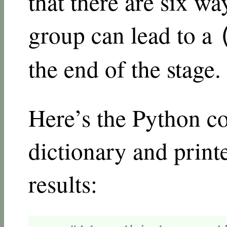
that there are six wa
group can lead to a
the end of the stage.
Here’s the Python co
dictionary and print
results: