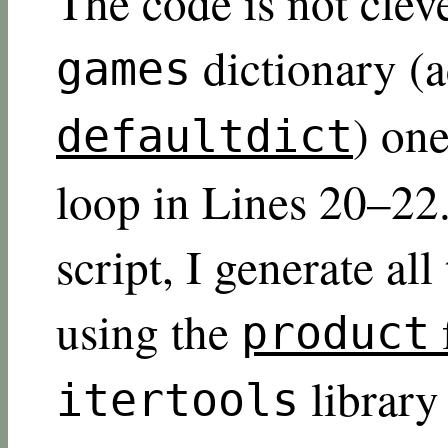
The code is not cleve
dictionary (a
games
) one
defaultdict
loop in Lines 20–22.
script, I generate al
using the
product
librar
itertools