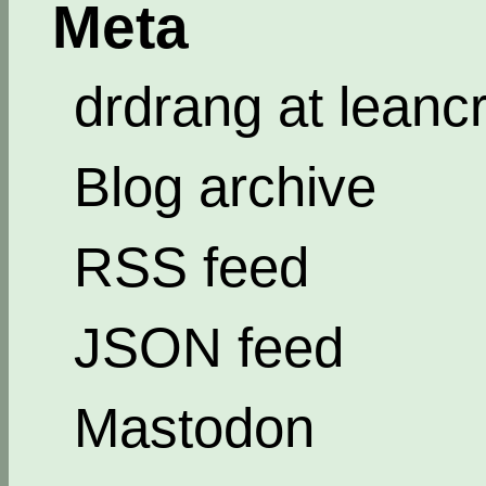
Meta
drdrang at leanc
Blog archive
RSS feed
JSON feed
Mastodon