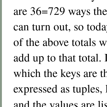
are
3
6
=
729
ways the
can turn out, so toda
of the above totals w
add up to that total. 
which the keys are 
expressed as tuples,
and the values are lis