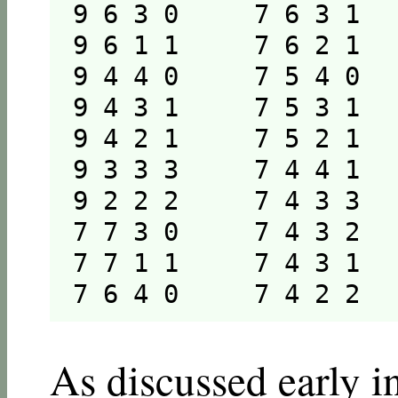
9 6 3 0     7 6 3 1   
9 6 1 1     7 6 2 1   
9 4 4 0     7 5 4 0   
9 4 3 1     7 5 3 1   
9 4 2 1     7 5 2 1   
9 3 3 3     7 4 4 1   
9 2 2 2     7 4 3 3   
7 7 3 0     7 4 3 2   
7 7 1 1     7 4 3 1   
7 6 4 0     7 4 2 2  
As discussed early in