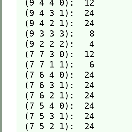
(9 4 4 0):  12

(9 4 3 1):  24

(9 4 2 1):  24

(9 3 3 3):   8

(9 2 2 2):   4

(7 7 3 0):  12

(7 7 1 1):   6

(7 6 4 0):  24

(7 6 3 1):  24

(7 6 2 1):  24

(7 5 4 0):  24

(7 5 3 1):  24

(7 5 2 1):  24
