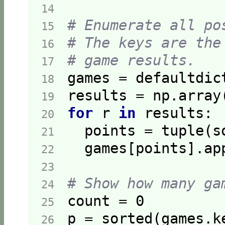
14  
# Enumerate all po
15  
# The keys are the
16  
# game results.
17  
18  
19  
for
 r 
in
20  
  points = tuple(s
21  
22  
23  
# Show how many ga
24  
count = 
0
25  
p = sorted(games.k
26  