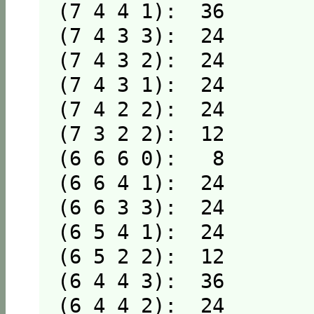
(7 4 4 1):  36

(7 4 3 3):  24

(7 4 3 2):  24

(7 4 3 1):  24

(7 4 2 2):  24

(7 3 2 2):  12

(6 6 6 0):   8

(6 6 4 1):  24

(6 6 3 3):  24

(6 5 4 1):  24

(6 5 2 2):  12

(6 4 4 3):  36

(6 4 4 2):  24
