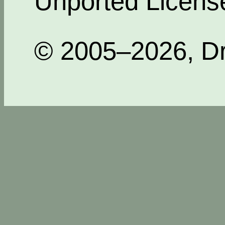
Unported Licens
© 2005–2026, Dr