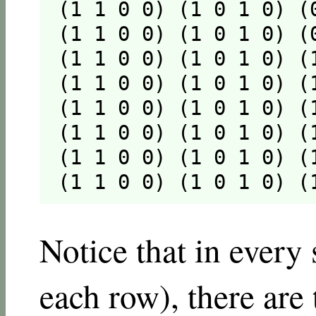
(1 1 0 0) (1 0 1 0) (
(1 1 0 0) (1 0 1 0) (
(1 1 0 0) (1 0 1 0) (
(1 1 0 0) (1 0 1 0) (
(1 1 0 0) (1 0 1 0) (
(1 1 0 0) (1 0 1 0) (
(1 1 0 0) (1 0 1 0) (
(1 1 0 0) (1 0 1 0) (
Notice that in every 
each row), there are