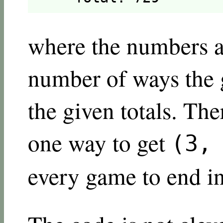
where the numbers af
number of ways the g
the given totals. The
one way to get
(3,
every game to end in