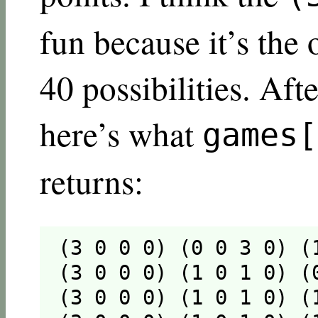
fun because it’s the
40 possibilities. Aft
here’s what
games[
returns:
(3 0 0 0) (0 0 3 0) (
(3 0 0 0) (1 0 1 0) (
(3 0 0 0) (1 0 1 0) (