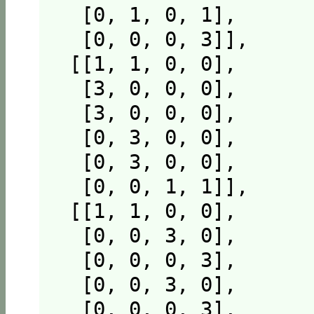
  [0, 1, 0, 1],

  [0, 0, 0, 3]],

 [[1, 1, 0, 0],

  [3, 0, 0, 0],

  [3, 0, 0, 0],

  [0, 3, 0, 0],

  [0, 3, 0, 0],

  [0, 0, 1, 1]],

 [[1, 1, 0, 0],

  [0, 0, 3, 0],

  [0, 0, 0, 3],

  [0, 0, 3, 0],

  [0, 0, 0, 3],
