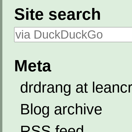
Site search
Meta
drdrang at leanc
Blog archive
RSS feed