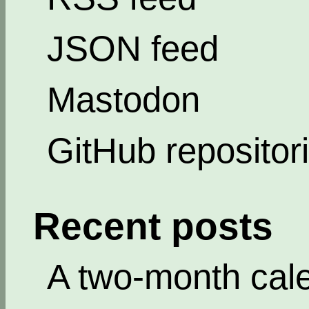
JSON feed
Mastodon
GitHub repositor
Recent posts
A two-month cal