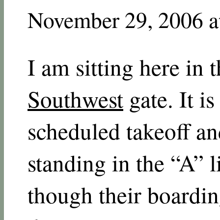
November 29, 2006 a
I am sitting here in 
Southwest
gate. It i
scheduled takeoff an
standing in the “A” l
though their boardin