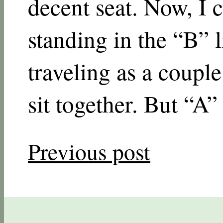
decent seat. Now, I 
standing in the “B” l
traveling as a couple
sit together. But “A” 
Previous post