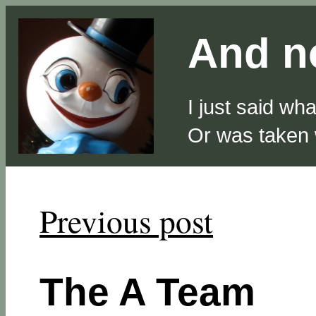
And no
I just said wh
Or was taken
Previous post
The A Team