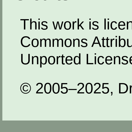
This work is lic
Commons Attribut
Unported Licens
© 2005–2025, Dr