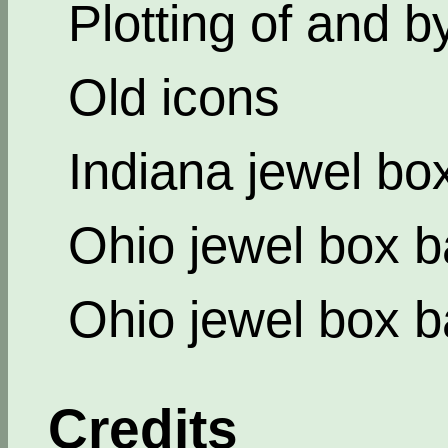
Plotting of and b
Old icons
Indiana jewel bo
Ohio jewel box b
Ohio jewel box b
Credits