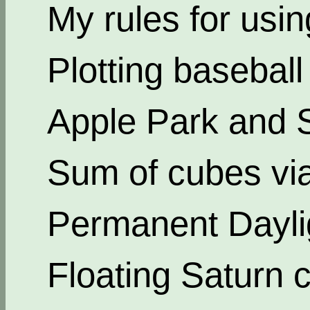
My rules for usi
Plotting basebal
Apple Park and 
Sum of cubes via
Permanent Dayli
Floating Saturn c