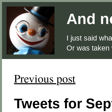
And no
I just said wh
Or was taken
Previous post
Tweets for Sep