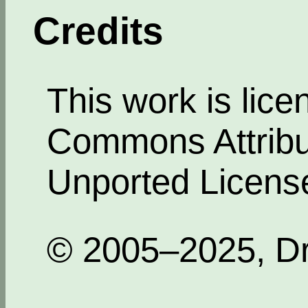
Credits
This work is lic
Commons Attribut
Unported Licens
© 2005–2025, Dr