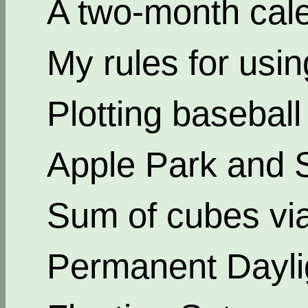
A two-month cal
My rules for usi
Plotting basebal
Apple Park and 
Sum of cubes via
Permanent Dayli