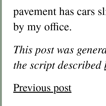
pavement has cars sl
by my office.
This post was genera
the script described
Previous post