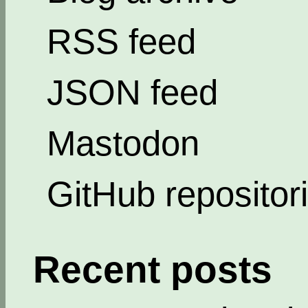
RSS feed
JSON feed
Mastodon
GitHub repositor
Recent posts