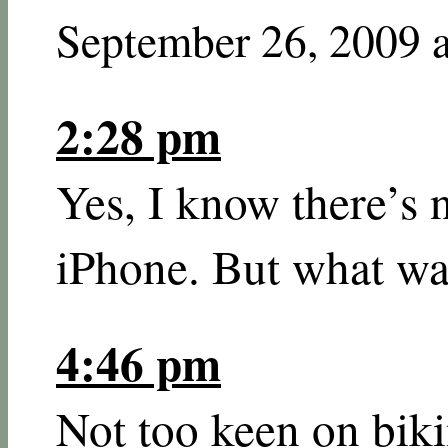
September 26, 2009 
2:28 pm
Yes, I know there’s 
iPhone. But what wa
4:46 pm
Not too keen on bik