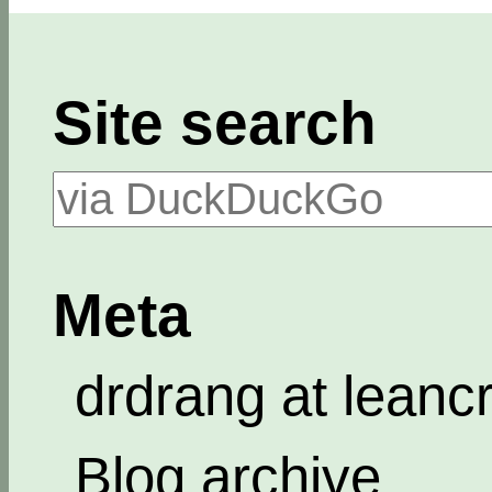
Site search
Meta
drdrang at leanc
Blog archive