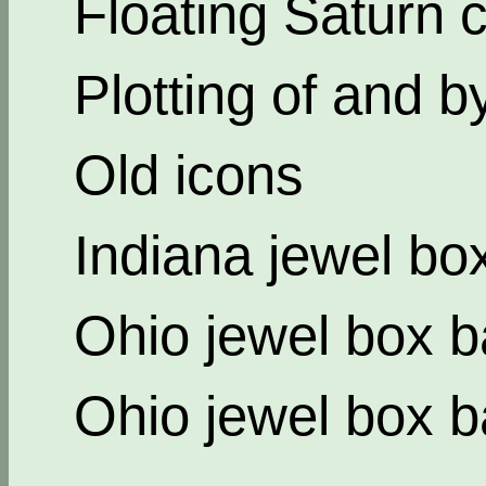
Floating Saturn c
Plotting of and b
Old icons
Indiana jewel bo
Ohio jewel box b
Ohio jewel box b