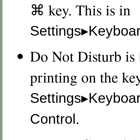
⌘ key. This is in
Settings▸Keyboar
Do Not Disturb is
printing on the key
Settings▸Keyboa
.
Control