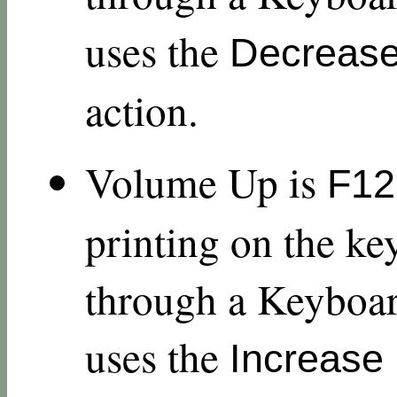
uses the
Decreas
action.
Volume Up is
F12
printing on the ke
through a Keyboar
uses the
Increase