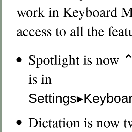
work in Keyboard Ma
access to all the feat
Spotlight is now 
is in
Settings▸Keyboar
Dictation is now t