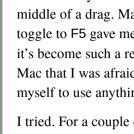
middle of a drag. 
toggle to
gave me
F5
it’s become such a r
Mac that I was afraid
myself to use anythi
I tried. For a coupl