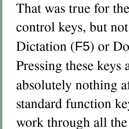
That was true for th
control keys, but not
Dictation (
) or Do
F5
Pressing these keys
absolutely nothing af
standard function key
work through all the 