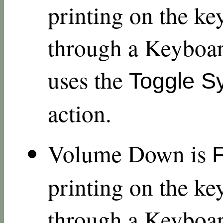
printing on the ke
through a Keyboar
uses the
Toggle S
action.
Volume Down is
printing on the ke
through a Keyboar