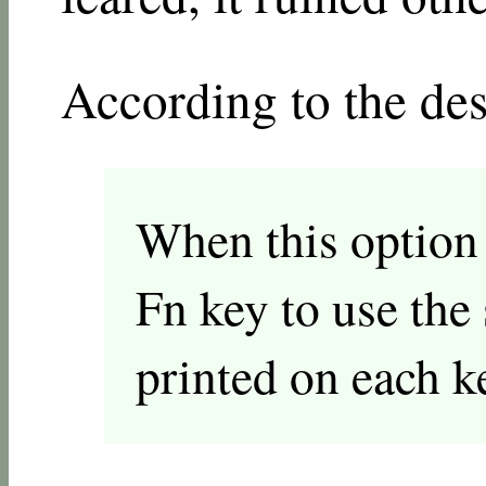
According to the des
When this option i
Fn key to use the 
printed on each k