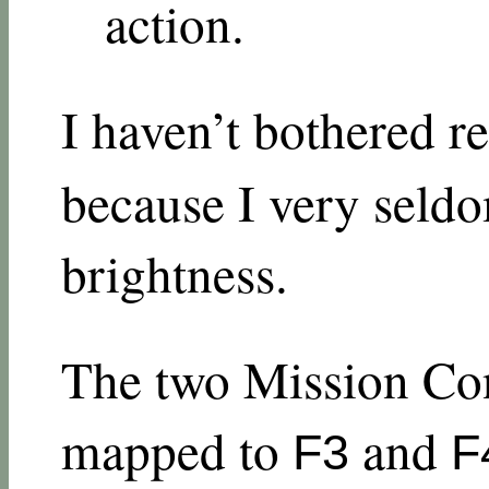
action.
I haven’t bothered 
because I very seld
brightness.
The two Mission Con
mapped to
and
F3
F