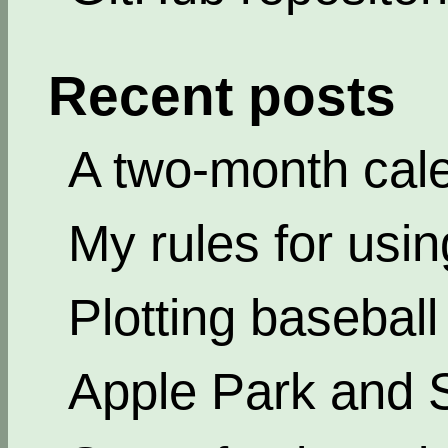
Recent posts
A two-month cal
My rules for usi
Plotting basebal
Apple Park and 