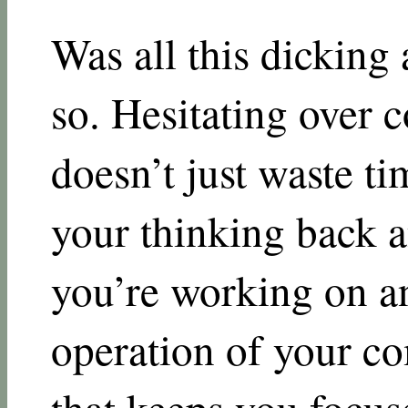
Was all this dicking 
so. Hesitating over
doesn’t just waste ti
your thinking back 
you’re working on a
operation of your c
that keeps you focuse