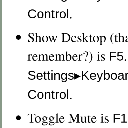
.
Control
Show Desktop (tha
remember?) is
F5
Settings▸Keyboa
.
Control
Toggle Mute is
F1