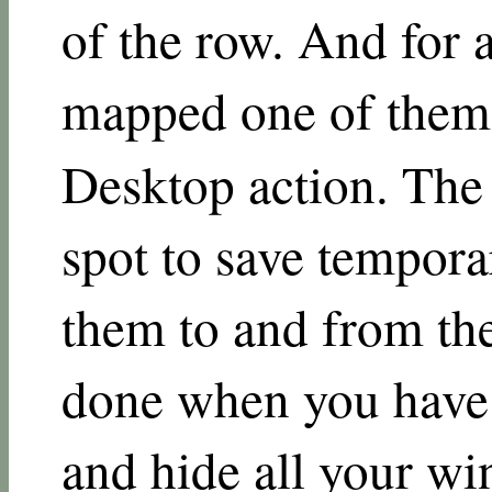
of the row. And for a
mapped one of the
Desktop action. The
spot to save tempora
them to and from the
done when you have
and hide all your wi