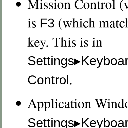
Mission Control (
is
(which match
F3
key. This is in
Settings▸Keyboa
.
Control
Application Wind
Settings▸Keyboa