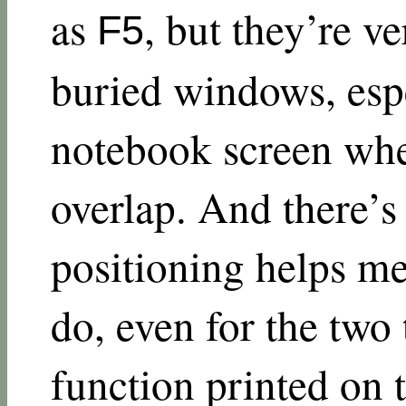
as
, but they’re v
F5
buried windows, espe
notebook screen wher
overlap. And there’s 
positioning helps m
do, even for the two 
function printed on 