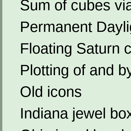
Sum of cubes via
Permanent Dayli
Floating Saturn c
Plotting of and b
Old icons
Indiana jewel bo