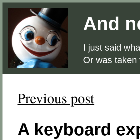
And no
I just said wh
Or was taken
Previous post
A keyboard ex