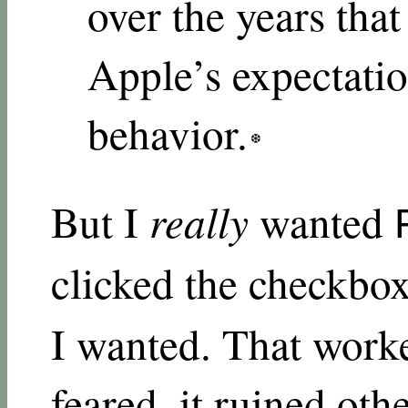
over the years tha
Apple’s expectatio
behavior.
But I
really
wanted
clicked the checkb
I wanted. That worke
feared, it ruined oth