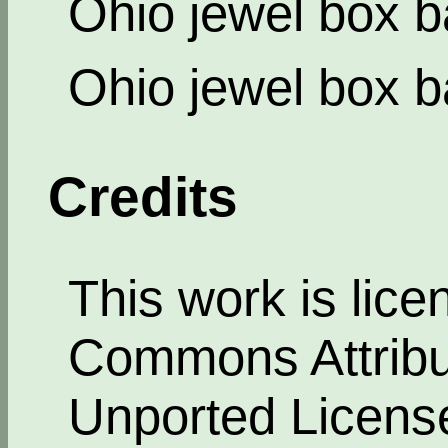
Ohio jewel box b
Ohio jewel box b
Credits
This work is lic
Commons Attribut
Unported Licens