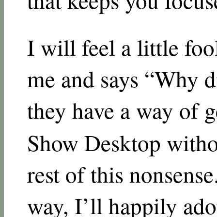
I will feel a little f
me and says “Why di
they have a way of g
Show Desktop withou
rest of this nonsense.
way, I’ll happily adop