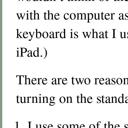
with the computer as
keyboard is what I 
iPad.)
There are two reaso
turning on the stand
I use some of the s