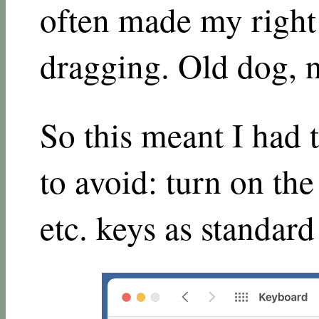
often made my right
dragging. Old dog, n
So this meant I had 
to avoid: turn on th
etc. keys as standard