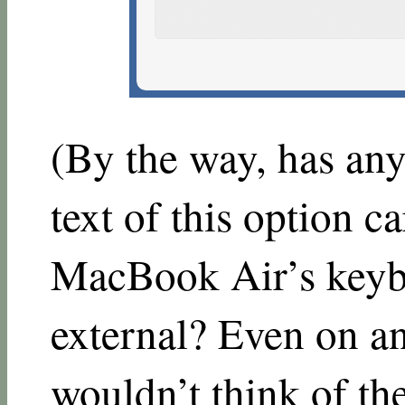
(By the way, has any
text of this option 
MacBook Air’s keyb
external? Even on a
wouldn’t think of th