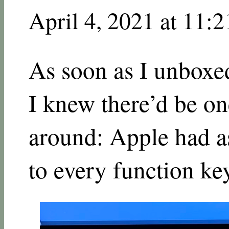
April 4, 2021 at 11:
As soon as I unbox
I knew there’d be on
around: Apple had as
to every function ke