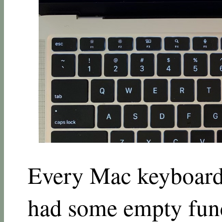
Every Mac keyboard 
had some empty func