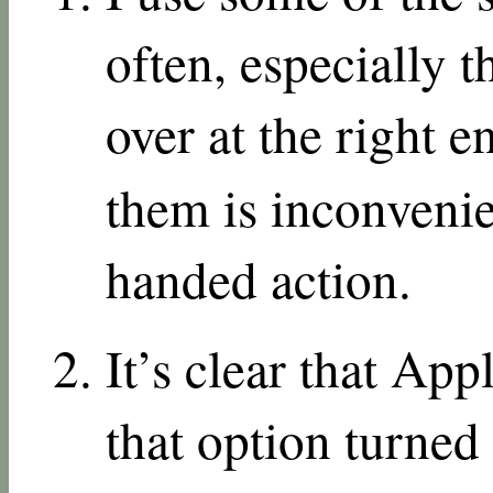
often, especially 
over at the right 
them is inconvenie
handed action.
It’s clear that App
that option turned 