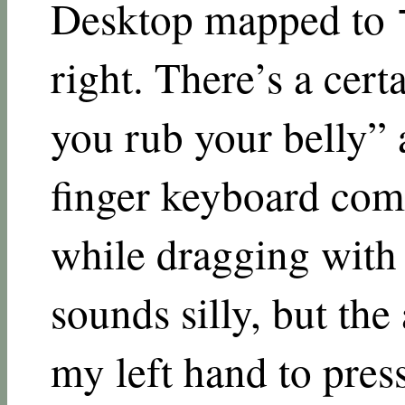
Desktop mapped to 
right. There’s a cert
you rub your belly” 
finger keyboard com
while dragging with 
sounds silly, but th
my left hand to pres