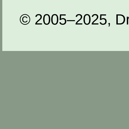
© 2005–2025, Dr