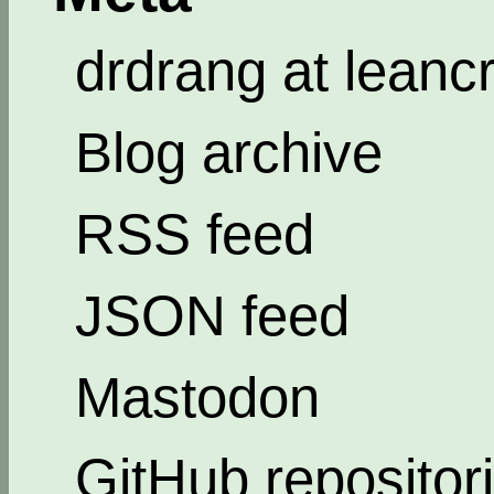
drdrang at leanc
Blog archive
RSS feed
JSON feed
Mastodon
GitHub repositor