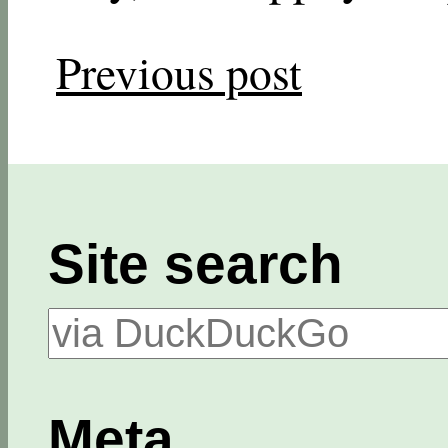
Previous post
Site search
Meta