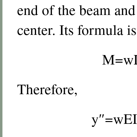
end of the beam and
center. Its formula is
M
=
w
Therefore,
y
″
=
w
E