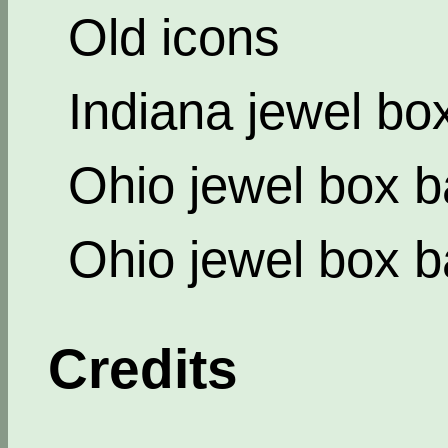
Old icons
Indiana jewel bo
Ohio jewel box b
Ohio jewel box b
Credits