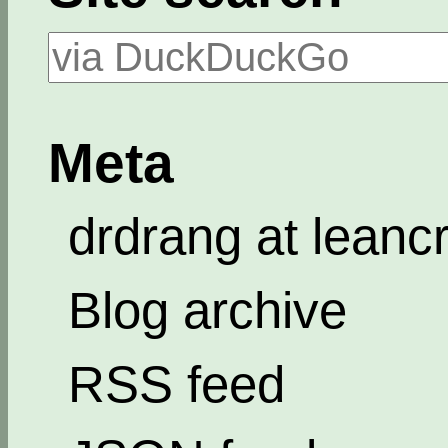
Meta
drdrang at leanc
Blog archive
RSS feed