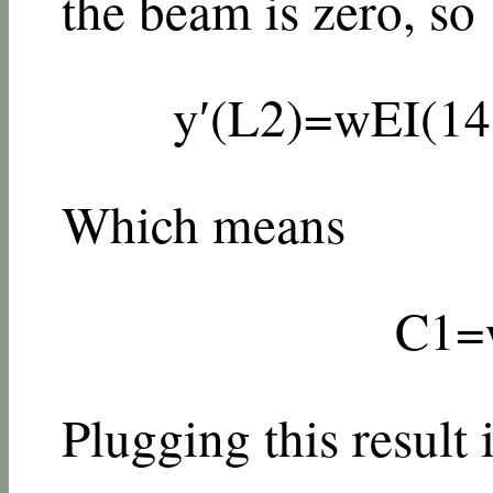
the beam is zero, so
y
′
(
L
2
)
=
w
E
I
(
1
4
Which means
C
1
=
Plugging this result 