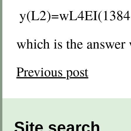
y
(
L
2
)
=
w
L
4
E
I
(
1
384
which is the answer
Previous post
Site search