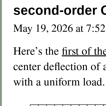
second-order
May 19, 2026 at 7:5
Here’s the
first of t
center deflection of
with a uniform load.