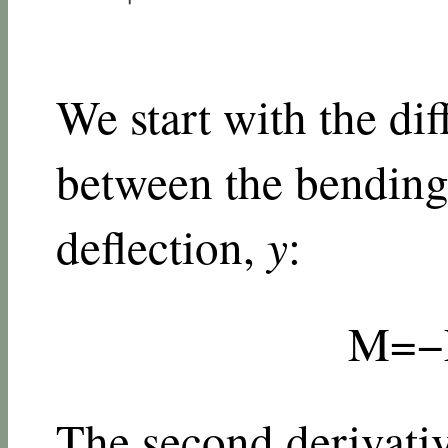
We start with the dif
between the bendin
deflection,
y
:
M
=
−
The second derivati