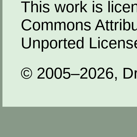
This work is lic
Commons Attribut
Unported Licens
© 2005–2026, Dr