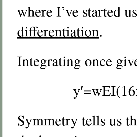
where I’ve started u
differentiation
.
Integrating once giv
y
′
=
w
E
I
(
1
6
Symmetry tells us the