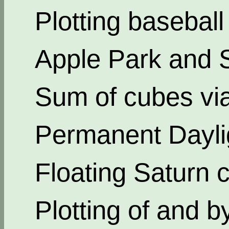
Plotting basebal
Apple Park and 
Sum of cubes via
Permanent Dayli
Floating Saturn c
Plotting of and b