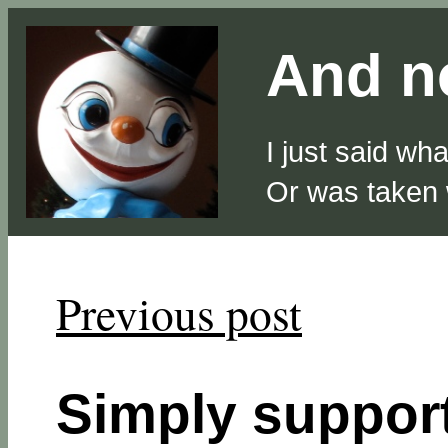
And no
I just said wh
Or was taken
Previous post
Simply suppo