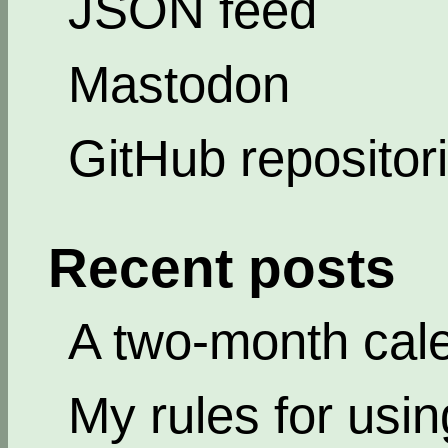
JSON feed
Mastodon
GitHub repositor
Recent posts
A two-month cal
My rules for usi