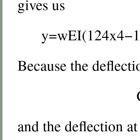
gives us
y
=
w
E
I
(
1
24
x
4
−
Because the deflecti
and the deflection at