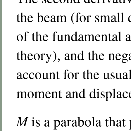
the beam (for small 
of the fundamental 
theory), and the nega
account for the usua
moment and displac
M
is a parabola that