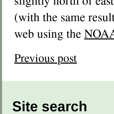
(with the same resul
web using the
NOAA 
Previous post
Site search