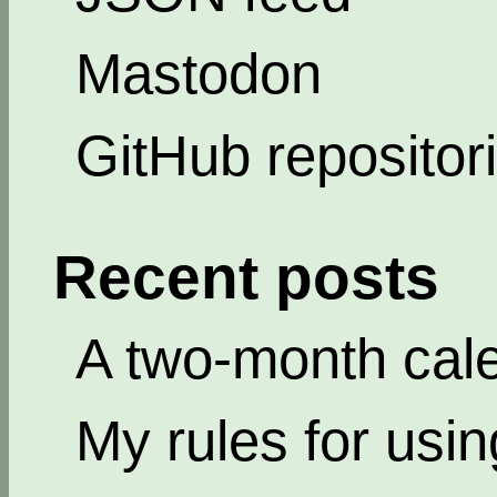
Mastodon
GitHub repositor
Recent posts
A two-month cal
My rules for usi