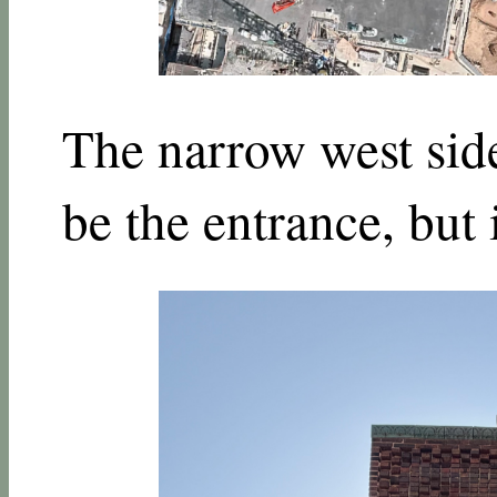
The narrow west side
be the entrance, but