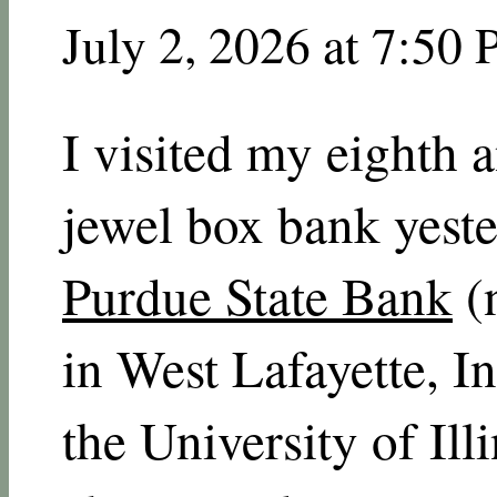
July 2, 2026 at 7:50
I visited my eighth 
jewel box bank yest
Purdue State Bank
(
in West Lafayette, I
the University of Ill