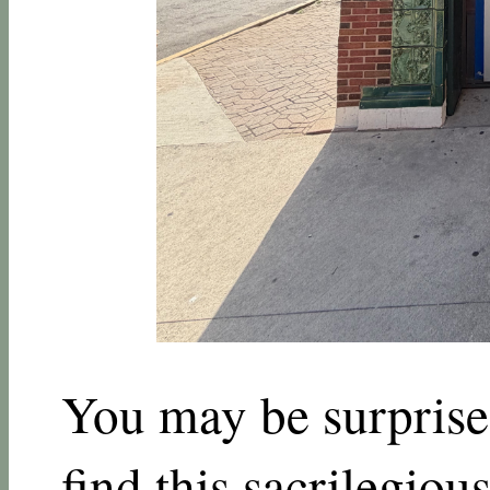
You may be surprised
find this sacrilegious