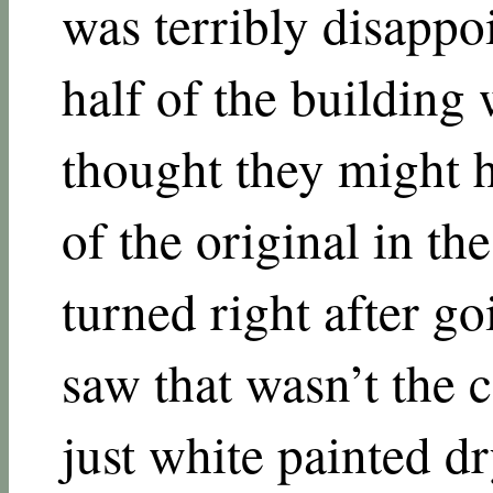
was terribly disappo
half of the building 
thought they might 
of the original in the
turned right after go
saw that wasn’t the c
just white painted d