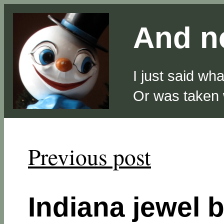
And no
I just said wh
Or was taken
Previous post
Indiana jewel 