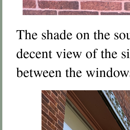
The shade on the sou
decent view of the si
between the window