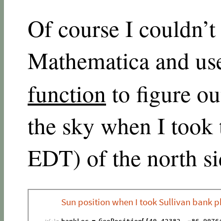
Of course I couldn’t l
Mathematica and use
function
to figure o
the sky when I took
EDT) of the north si