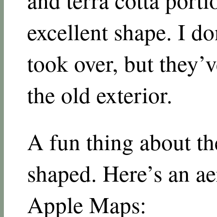
excellent shape. I 
took over, but they’
the old exterior.
A fun thing about the
shaped. Here’s an ae
Apple Maps: