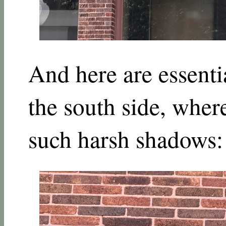
And here are essenti
the south side, where
such harsh shadows: