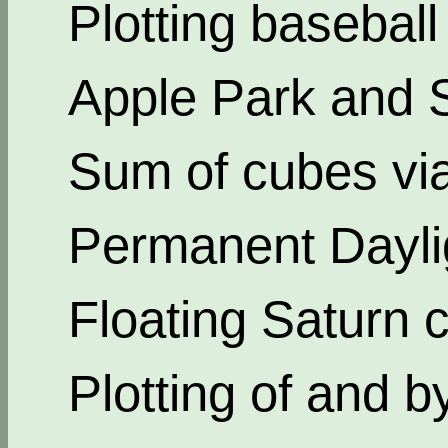
Plotting basebal
Apple Park and 
Sum of cubes via
Permanent Dayli
Floating Saturn c
Plotting of and b