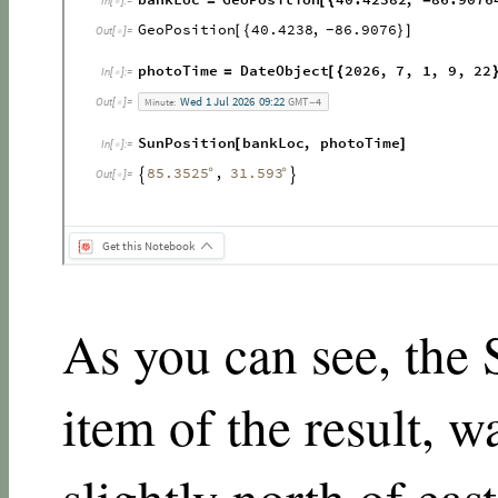
As you can see, the S
item of the result, w
slightly north of eas