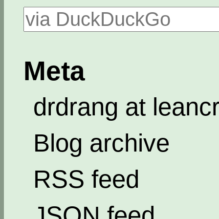
Meta
drdrang at leanc
Blog archive
RSS feed
JSON feed