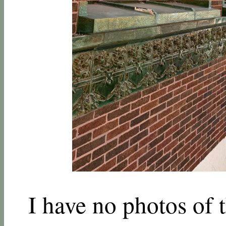
I have no photos of t