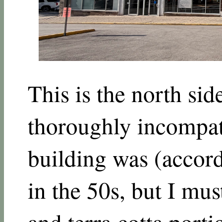
This is the north sid
thoroughly incompati
building was (accord
in the 50s, but I mus
and terra cotta porti