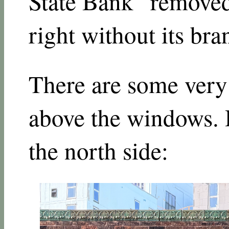
State Bank” remove
right without its br
There are some very 
above the windows. H
the north side: