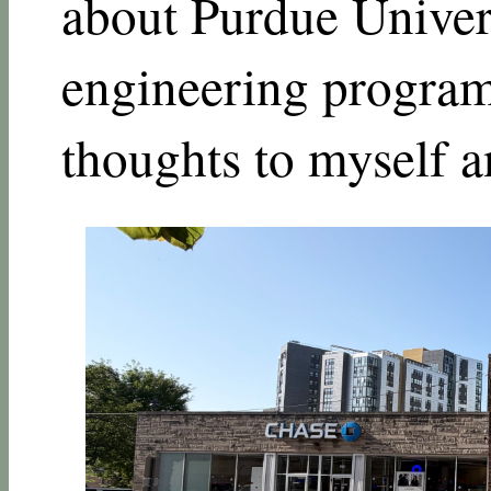
about Purdue Univers
engineering program,
thoughts to myself a