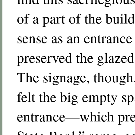
of a part of the bui
sense as an entranc
preserved the glazed 
The signage, though
felt the big empty s
entrance—which pre