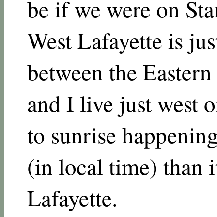
be if we were on Sta
West Lafayette is jus
between the Eastern 
and I live just west 
to sunrise happening
(in local time) than 
Lafayette.