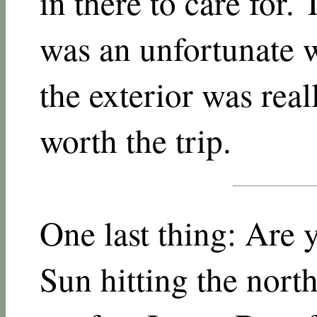
in there to care for.
was an unfortunate w
the exterior was real
worth the trip.
One last thing: Are 
Sun hitting the north