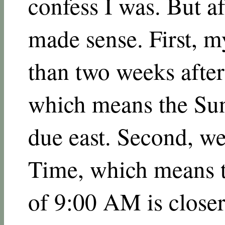
confess I was. But af
made sense. First, my
than two weeks after
which means the Sun 
due east. Second, we
Time, which means t
of 9:00 AM is closer