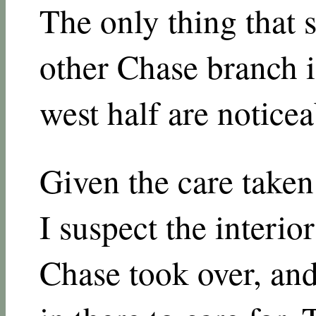
The only thing that s
other Chase branch is
west half are notice
Given the care taken 
I suspect the interio
Chase took over, and